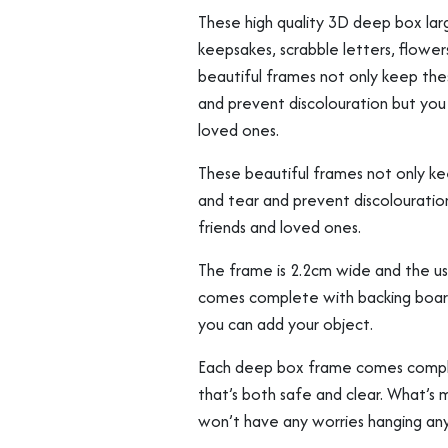
Flowers
These high quality 3D deep box larg
etc
keepsakes, scrabble letters, flower
quantity
beautiful frames not only keep th
and prevent discolouration but you 
loved ones.
These beautiful frames not only k
and tear and prevent discolouratio
friends and loved ones.
The frame is 2.2cm wide and the u
comes complete with backing board
you can add your object.
Each deep box frame comes complet
that’s both safe and clear. What’s m
won’t have any worries hanging an