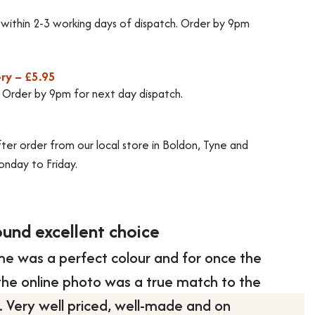
d within 2-3 working days of dispatch. Order by 9pm
ry – £5.95
. Order by 9pm for next day dispatch.
fter order from our local store in Boldon, Tyne and
nday to Friday.
ound excellent choice
Swift 
e was a perfect colour and for once the
“Swift d
 the online photo was a true match to the
communi
g. Very well priced, well-made and on
money.