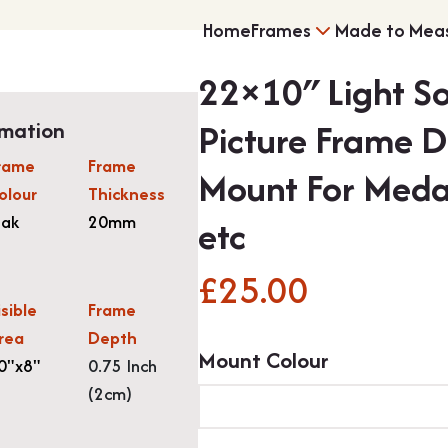
Home
Frames
Made to Mea
22×10″ Light S
Multi Photo Frame
Picture Frame 
rmation
rame
Frame
Mount For Meda
olour
Thickness
Memorabilia Frami
ak
20mm
etc
£
25.00
isible
Frame
rea
Depth
Mount Colour
Medal Frames
0"x8"
0.75 Inch
(2cm)