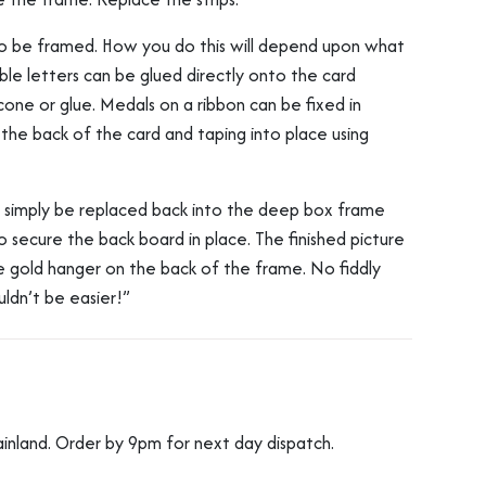
o be framed. How you do this will depend upon what
le letters can be glued directly onto the card
licone or glue. Medals on a ribbon can be fixed in
 the back of the card and taping into place using
n simply be replaced back into the deep box frame
o secure the back board in place. The finished picture
he gold hanger on the back of the frame. No fiddly
ouldn’t be easier!”
ainland. Order by 9pm for next day dispatch.