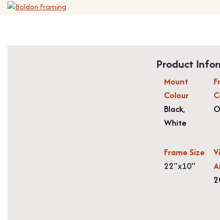
Product Info
Mount
F
Colour
C
Black
,
O
White
Frame Size
V
22"x10"
A
2