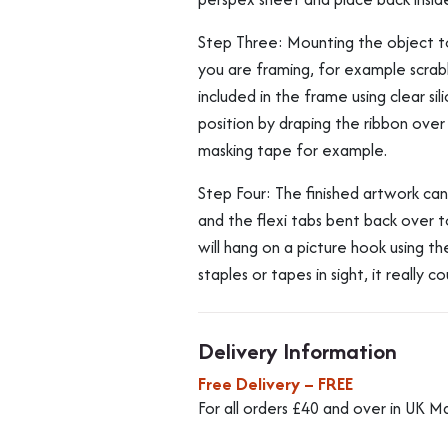
Step Three: Mounting the object t
you are framing, for example scrabb
included in the frame using clear si
position by draping the ribbon over
masking tape for example.
Step Four: The finished artwork ca
and the flexi tabs bent back over t
will hang on a picture hook using t
staples or tapes in sight, it really c
Delivery Information
Free Delivery – FREE
For all orders £40 and over in UK M