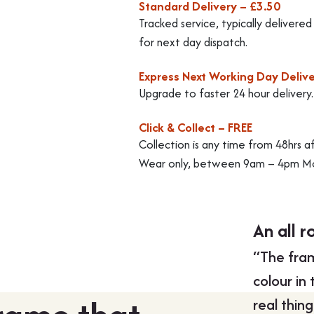
Standard Delivery – £3.50
Tracked service, typically delivere
for next day dispatch.
Express Next Working Day Delive
Upgrade to faster 24 hour delivery
Click & Collect – FREE
Collection is any time from 48hrs a
Wear only, between 9am – 4pm Mo
An all r
“The fram
colour in
real thin