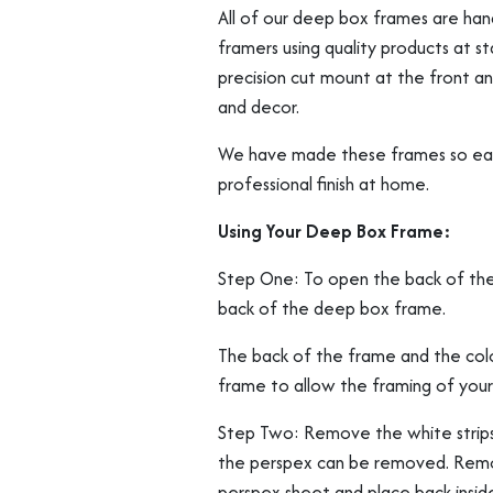
All of our deep box frames are ha
framers using quality products at 
precision cut mount at the front and
and decor.
We have made these frames so easy 
professional finish at home.
Using Your Deep Box Frame:
Step One: To open the back of the f
back of the deep box frame.
The back of the frame and the col
frame to allow the framing of your
Step Two: Remove the white strips 
the perspex can be removed. Remov
perspex sheet and place back inside