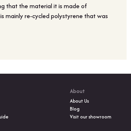
ng that the material it is made of
Ms Cather
 is mainly re-cycled polystyrene that was
”
About
About Us
Blog
uide
Visit our showroom