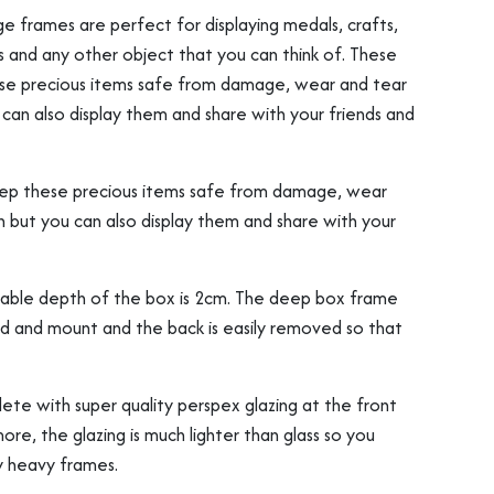
e frames are perfect for displaying medals, crafts,
s and any other object that you can think of. These
ese precious items safe from damage, wear and tear
can also display them and share with your friends and
eep these precious items safe from damage, wear
n but you can also display them and share with your
sable depth of the box is 2cm. The deep box frame
 and mount and the back is easily removed so that
e with super quality perspex glazing at the front
ore, the glazing is much lighter than glass so you
y heavy frames.