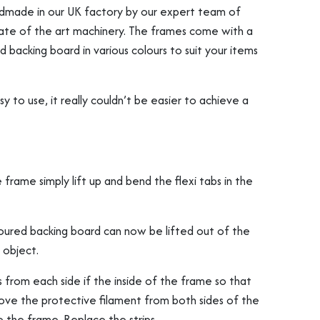
ndmade in our UK factory by our expert team of
state of the art machinery. The frames come with a
 backing board in various colours to suit your items
to use, it really couldn’t be easier to achieve a
rame simply lift up and bend the flexi tabs in the
oured backing board can now be lifted out of the
 object.
from each side if the inside of the frame so that
e the protective filament from both sides of the
 the frame. Replace the strips.