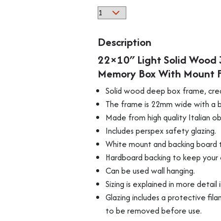
22x10"
Light
Solid
Description
Wood
22×10″ Light Solid Wood 
3D
Memory Box With Mount F
Deep
Box
Solid wood deep box frame, cre
Picture
The frame is 22mm wide with a be
Frame
Made from high quality Italian 
Display
Includes perspex safety glazing.
Memory
White mount and backing board t
Box
Hardboard backing to keep your 
With
Can be used wall hanging.
Mount
Sizing is explained in more detail 
For
Medals
Glazing includes a protective fila
Memorabilia
to be removed before use.