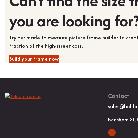
Can't find the size 
you are looking for
Try our made to measure picture frame builder to cre
fraction of the high-street cost.
Build your frame now
Contact
sales@boldo
Bensham St, 