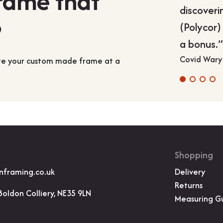
frame that
discoveri
?
(Polycor)
a bonus.
Covid Wary
ate your custom made frame at a
Shopping
nframing.co.uk
Delivery
Returns
Boldon Colliery, NE35 9LN
Measuring G