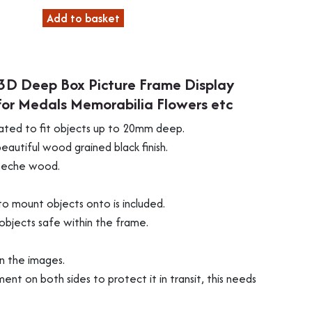
Add to basket
3D Deep Box Picture Frame Display
or Medals Memorabilia Flowers etc
ated to fit objects up to 20mm deep.
autiful wood grained black finish.
obeche wood.
o mount objects onto is included.
objects safe within the frame.
in the images.
ment on both sides to protect it in transit, this needs