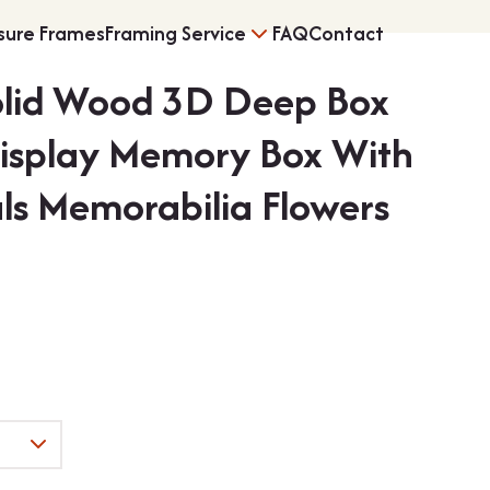
sure Frames
Framing Service
FAQ
Contact
olid Wood 3D Deep Box
s
Vinyl Record Fram
Display Memory Box With
ls Memorabilia Flowers
ng
3D Object Framin
Shirt Frames