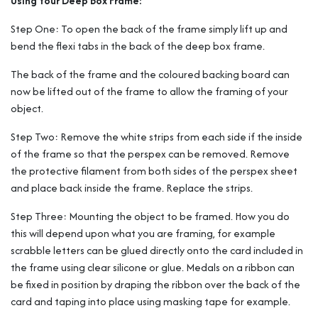
Using Your Deep Box Frame:
Step One: To open the back of the frame simply lift up and
bend the flexi tabs in the back of the deep box frame.
The back of the frame and the coloured backing board can
now be lifted out of the frame to allow the framing of your
object.
Step Two: Remove the white strips from each side if the inside
of the frame so that the perspex can be removed. Remove
the protective filament from both sides of the perspex sheet
and place back inside the frame. Replace the strips.
Step Three: Mounting the object to be framed. How you do
this will depend upon what you are framing, for example
scrabble letters can be glued directly onto the card included in
the frame using clear silicone or glue. Medals on a ribbon can
be fixed in position by draping the ribbon over the back of the
card and taping into place using masking tape for example.