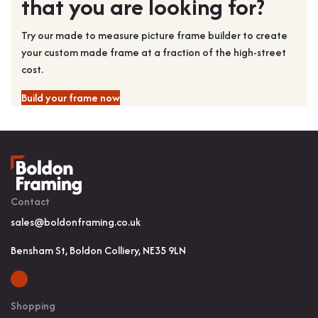
that you are looking for?
Try our made to measure picture frame builder to create
your custom made frame at a fraction of the high-street
cost.
Build your frame now
Contact
sales@boldonframing.co.uk
Bensham St, Boldon Colliery, NE35 9LN
Shopping