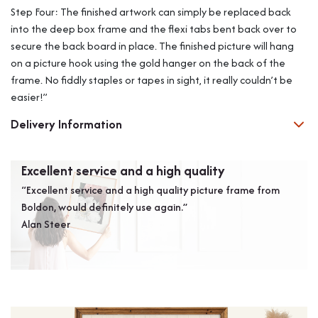
Step Four: The finished artwork can simply be replaced back
into the deep box frame and the flexi tabs bent back over to
secure the back board in place. The finished picture will hang
on a picture hook using the gold hanger on the back of the
frame. No fiddly staples or tapes in sight, it really couldn’t be
easier!”
Delivery Information
Excellent service and a high quality
A s
“Excellent service and a high quality picture frame from
“We 
Boldon, would definitely use again.”
them
Alan Steer
want
wou
Mr D