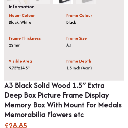
Information
Mount Colour
Frame Colour
Black
,
White
Black
Frame Thickness
Frame Size
22mm
A3
Visible Area
Frame Depth
9.75"x14.5"
1.5 Inch (4cm)
A3 Black Solid Wood 1.5″ Extra
Deep Box Picture Frame Display
Memory Box With Mount For Medals
Memorabilia Flowers etc
£
28.85