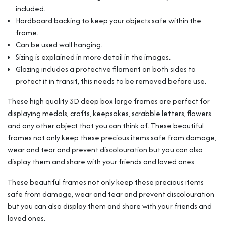
For
included.
Medals
Hardboard backing to keep your objects safe within the
Memorabilia
frame.
Flowers
etc
Can be used wall hanging.
quantity
Sizing is explained in more detail in the images.
Glazing includes a protective filament on both sides to
protect it in transit, this needs to be removed before use.
These high quality 3D deep box large frames are perfect for
displaying medals, crafts, keepsakes, scrabble letters, flowers
and any other object that you can think of. These beautiful
frames not only keep these precious items safe from damage,
wear and tear and prevent discolouration but you can also
display them and share with your friends and loved ones.
These beautiful frames not only keep these precious items
safe from damage, wear and tear and prevent discolouration
but you can also display them and share with your friends and
loved ones.