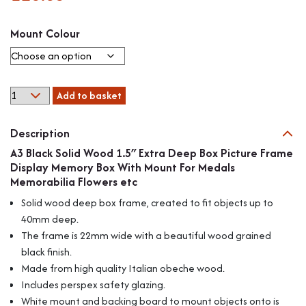
Mount Colour
A3
Add to basket
Black
Solid
Description
Wood
1.5"
A3 Black Solid Wood 1.5″ Extra Deep Box Picture Frame
Extra
Display Memory Box With Mount For Medals
Deep
Memorabilia Flowers etc
Box
Solid wood deep box frame, created to fit objects up to
Picture
40mm deep.
Frame
The frame is 22mm wide with a beautiful wood grained
Display
Memory
black finish.
Box
Made from high quality Italian obeche wood.
With
Includes perspex safety glazing.
Mount
White mount and backing board to mount objects onto is