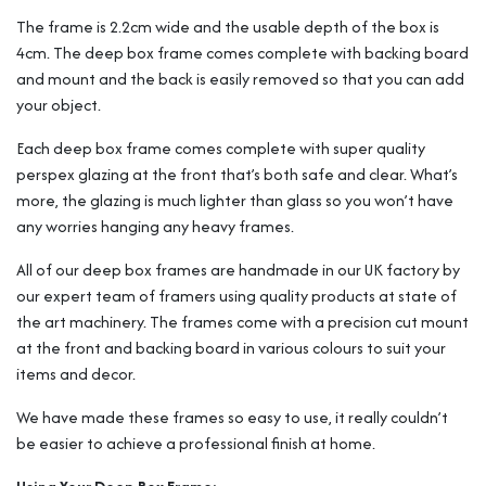
The frame is 2.2cm wide and the usable depth of the box is
4cm. The deep box frame comes complete with backing board
and mount and the back is easily removed so that you can add
your object.
Each deep box frame comes complete with super quality
perspex glazing at the front that’s both safe and clear. What’s
more, the glazing is much lighter than glass so you won’t have
any worries hanging any heavy frames.
All of our deep box frames are handmade in our UK factory by
our expert team of framers using quality products at state of
the art machinery. The frames come with a precision cut mount
at the front and backing board in various colours to suit your
items and decor.
We have made these frames so easy to use, it really couldn’t
be easier to achieve a professional finish at home.