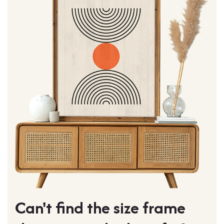
Can't find the size frame