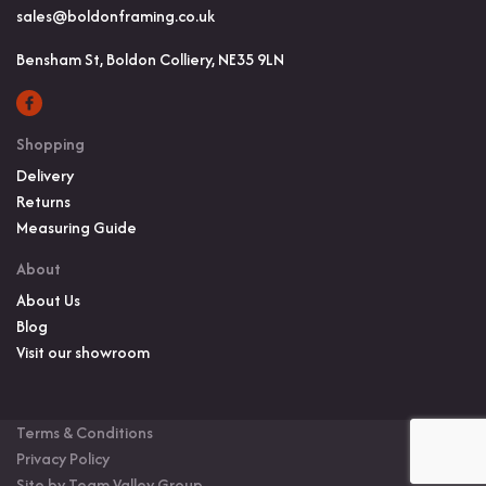
sales@boldonframing.co.uk
Bensham St, Boldon Colliery, NE35 9LN
Shopping
Delivery
Returns
Measuring Guide
About
About Us
Blog
Visit our showroom
Terms & Conditions
Privacy Policy
Site by Team Valley Group