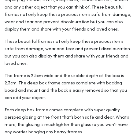
and any other object that you can think of. These beautiful
frames not only keep these precious items safe from damage,
wear and tear and prevent discolouration but you can also
display them and share with your friends and loved ones.
These beautiful frames not only keep these precious items
safe from damage, wear and tear and prevent discolouration
but you can also display them and share with your friends and
loved ones.
The frame is 2.5cm wide and the usable depth of the box is
2.3cm. The deep box frame comes complete with backing
board and mount and the back is easily removed so that you
can add your object.
Each deep box frame comes complete with super quality
perspex glazing at the front that’s both safe and clear. What’s
more, the glazing is much lighter than glass so you won’t have
any worries hanging any heavy frames.