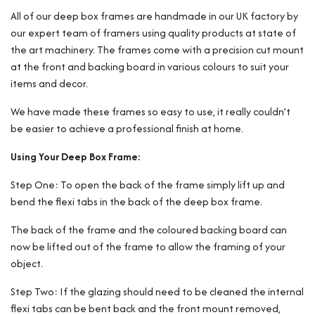
All of our deep box frames are handmade in our UK factory by
our expert team of framers using quality products at state of
the art machinery. The frames come with a precision cut mount
at the front and backing board in various colours to suit your
items and decor.
We have made these frames so easy to use, it really couldn’t
be easier to achieve a professional finish at home.
Using Your Deep Box Frame:
Step One: To open the back of the frame simply lift up and
bend the flexi tabs in the back of the deep box frame.
The back of the frame and the coloured backing board can
now be lifted out of the frame to allow the framing of your
object.
Step Two: If the glazing should need to be cleaned the internal
flexi tabs can be bent back and the front mount removed,