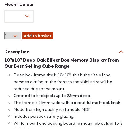
range:
Mount Colour
£12.28
through
£13.35
10"x10"
Add to basket
Deep
Oak
Description
Effect
Box
10″x10″ Deep Oak Effect Box Memory Display From
Memory
Our Best Selling Cube Range
Display
Deep box frame size is 10×10″, this is the size of the
From
perspex glazing at the front so the visible size will be
Our
reduced due to the mount.
Cube
Range
Created to fit objects up to 23mm deep.
quantity
The frame is 25mm wide with a beautiful matt oak finish.
Made from high quality sustainable MDF.
Includes perspex safety glazing.
White mount and backing board to mount objects onto is