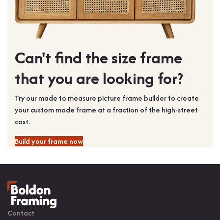
Can't find the size frame
that you are looking for?
Try our made to measure picture frame builder to create
your custom made frame at a fraction of the high-street
cost.
Build your frame now
Contact