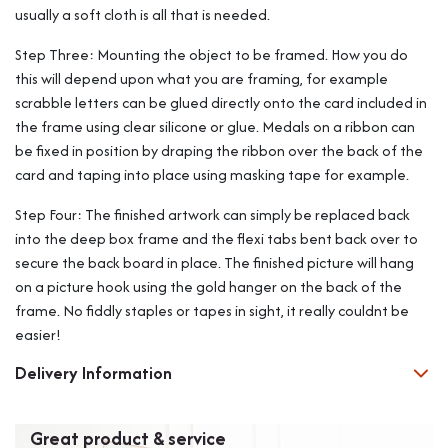
usually a soft cloth is all that is needed.
Step Three: Mounting the object to be framed. How you do
this will depend upon what you are framing, for example
scrabble letters can be glued directly onto the card included in
the frame using clear silicone or glue. Medals on a ribbon can
be fixed in position by draping the ribbon over the back of the
card and taping into place using masking tape for example.
Step Four: The finished artwork can simply be replaced back
into the deep box frame and the flexi tabs bent back over to
secure the back board in place. The finished picture will hang
on a picture hook using the gold hanger on the back of the
frame. No fiddly staples or tapes in sight, it really couldnt be
easier!
Delivery Information
Great product & service
Exc