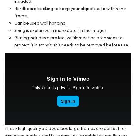
included.
Hardboard backing to keep your objects safe within the
frame.
Can be used wall hanging.
Sizing is explained in more detail in the images.
Glazing includes a protective filament on both sides to
protect it in transit, this needs to be removed before use.
These high quality 3D deep box large frames are perfect for
displaying medals, crafts, keepsakes, scrabble letters, flowers