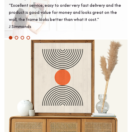
“Excellent service, easy to order very fast delivery and the
“Arr
product is good value for money and looks great on the
plea
wall, the frame looks better than what it cost.”
Jame
J Simmonds