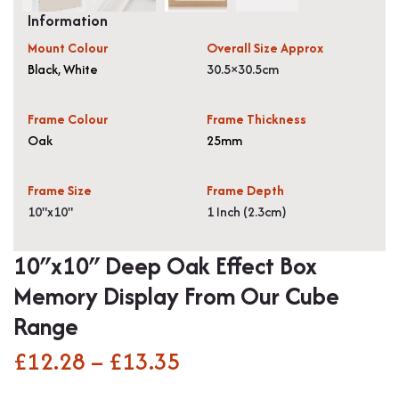
Information
Mount Colour
Overall Size Approx
Black
,
White
30.5×30.5cm
Frame Colour
Frame Thickness
Oak
25mm
Frame Size
Frame Depth
10"x10"
1 Inch (2.3cm)
10″x10″ Deep Oak Effect Box
Memory Display From Our Cube
Range
£
12.28
–
£
13.35
Price