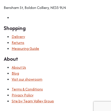
Bensham St, Boldon Colliery, NE35 9LN
Shopping
Delivery
Returns
Measuring Guide
About
About Us
Blog
Visit our showroom
Terms & Conditions
Privacy Policy
Site by Team Valley Group