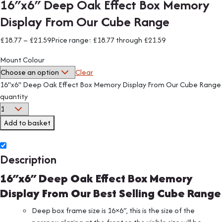
16″x6″ Deep Oak Effect Box Memory
Display From Our Cube Range
£
18.77
–
£
21.59
Price range: £18.77 through £21.59
Mount Colour
Clear
16"x6" Deep Oak Effect Box Memory Display From Our Cube Range
quantity
Add to basket
Description
16″x6″ Deep Oak Effect Box Memory
Display From Our Best Selling Cube Range
Deep box frame size is 16×6″, this is the size of the