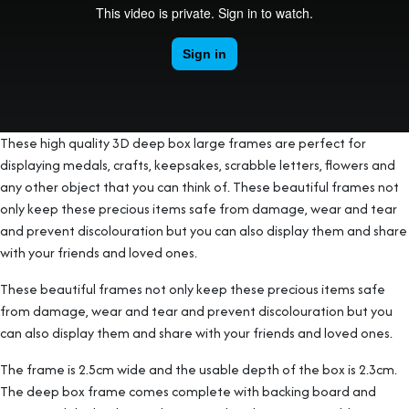
These high quality 3D deep box large frames are perfect for
displaying medals, crafts, keepsakes, scrabble letters, flowers and
any other object that you can think of. These beautiful frames not
only keep these precious items safe from damage, wear and tear
and prevent discolouration but you can also display them and share
with your friends and loved ones.
These beautiful frames not only keep these precious items safe
from damage, wear and tear and prevent discolouration but you
can also display them and share with your friends and loved ones.
The frame is 2.5cm wide and the usable depth of the box is 2.3cm.
The deep box frame comes complete with backing board and