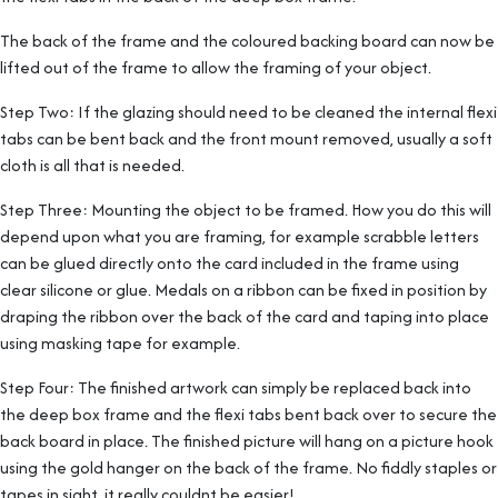
The back of the frame and the coloured backing board can now be
lifted out of the frame to allow the framing of your object.
Step Two: If the glazing should need to be cleaned the internal flexi
tabs can be bent back and the front mount removed, usually a soft
cloth is all that is needed.
Step Three: Mounting the object to be framed. How you do this will
depend upon what you are framing, for example scrabble letters
can be glued directly onto the card included in the frame using
clear silicone or glue. Medals on a ribbon can be fixed in position by
draping the ribbon over the back of the card and taping into place
using masking tape for example.
Step Four: The finished artwork can simply be replaced back into
the deep box frame and the flexi tabs bent back over to secure the
back board in place. The finished picture will hang on a picture hook
using the gold hanger on the back of the frame. No fiddly staples or
tapes in sight, it really couldnt be easier!