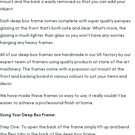
mount and the back is easily removed so that you can add your
object.
Each deep box frame comes complete with super quality perspex
glazing at the front that’s both safe and clear. What’s more, the
glazing is much lighter than glass so you won’t have any worries
hanging any heavy frames.
All of our deep box frames are handmade in our UK factory by our
expert team of framers using quality products at state of the art
machinery. The frames come with a precision cut mount at the
front and backing board in various colours to suit your items and
decor.
We have made these frames so easy to use, it really couldn’t be
easier to achieve a professional finish at home.
Using Your Deep Box Frame:
Step One: To open the back of the frame simply lift up and bend
the flexi tabs in the back of the deep box frame.