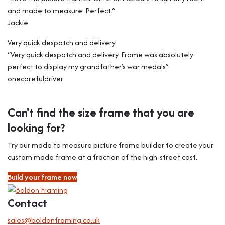
and made to measure. Perfect.”
Jackie
Very quick despatch and delivery
“Very quick despatch and delivery. Frame was absolutely
perfect to display my grandfather’s war medals”
onecarefuldriver
Can't find the size frame that you are
looking for?
Try our made to measure picture frame builder to create your
custom made frame at a fraction of the high-street cost.
Build your frame now
Contact
sales@boldonframing.co.uk