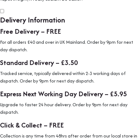
Delivery Information
Free Delivery – FREE
For all orders £40 and over in UK Mainland. Order by 9pm for next
day dispatch.
Standard Delivery – £3.50
Tracked service, typically delivered within 2-3 working days of
dispatch. Order by 9pm for next day dispatch.
Express Next Working Day Delivery – £5.95
Upgrade to faster 24 hour delivery. Order by 9pm for next day
dispatch.
Click & Collect – FREE
Collection is any time from 48hrs after order from our local store in