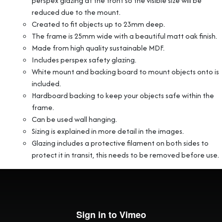
perspex glazing at the front so the visible size will be
reduced due to the mount.
Created to fit objects up to 23mm deep.
The frame is 25mm wide with a beautiful matt oak finish.
Made from high quality sustainable MDF.
Includes perspex safety glazing.
White mount and backing board to mount objects onto is
included.
Hardboard backing to keep your objects safe within the
frame.
Can be used wall hanging.
Sizing is explained in more detail in the images.
Glazing includes a protective filament on both sides to
protect it in transit, this needs to be removed before use.