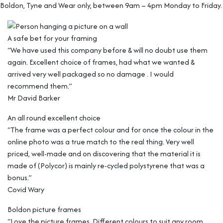
Boldon, Tyne and Wear only, between 9am – 4pm Monday to Friday.
A safe bet for your framing
“We have used this company before & will no doubt use them
again. Excellent choice of frames, had what we wanted &
arrived very well packaged so no damage . I would
recommend them.”
Mr David Barker
An all round excellent choice
“The frame was a perfect colour and for once the colour in the
online photo was a true match to the real thing. Very well
priced, well-made and on discovering that the material it is
made of (Polycor) is mainly re-cycled polystyrene that was a
bonus.”
Covid Wary
Boldon picture frames
“Love the picture frames. Different colours to suit any room