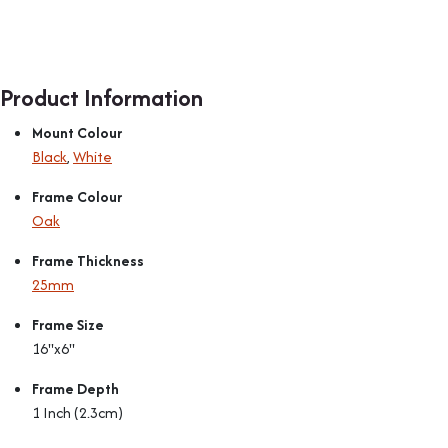
Product Information
Mount Colour
Black
,
White
Frame Colour
Oak
Frame Thickness
25mm
Frame Size
16"x6"
Frame Depth
1 Inch (2.3cm)