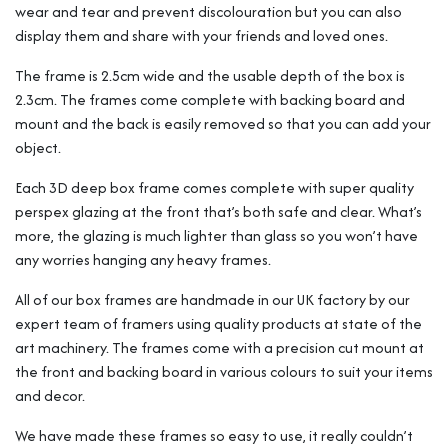
wear and tear and prevent discolouration but you can also
display them and share with your friends and loved ones.
The frame is 2.5cm wide and the usable depth of the box is
2.3cm. The frames come complete with backing board and
mount and the back is easily removed so that you can add your
object.
Each 3D deep box frame comes complete with super quality
perspex glazing at the front that’s both safe and clear. What’s
more, the glazing is much lighter than glass so you won’t have
any worries hanging any heavy frames.
All of our box frames are handmade in our UK factory by our
expert team of framers using quality products at state of the
art machinery. The frames come with a precision cut mount at
the front and backing board in various colours to suit your items
and decor.
We have made these frames so easy to use, it really couldn’t