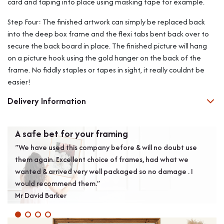
card and taping into place using masking tape for example.
Step Four: The finished artwork can simply be replaced back
into the deep box frame and the flexi tabs bent back over to
secure the back board in place. The finished picture will hang
on a picture hook using the gold hanger on the back of the
frame. No fiddly staples or tapes in sight, it really couldnt be
easier!
Delivery Information
A safe bet for your framing
Exc
“We have used this company before & will no doubt use
“Exc
them again. Excellent choice of frames, had what we
Bold
wanted & arrived very well packaged so no damage . I
Alan
would recommend them.”
Mr David Barker