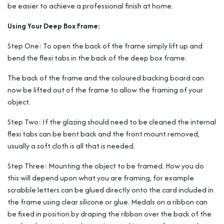
be easier to achieve a professional finish at home.
Using Your Deep Box Frame:
Step One: To open the back of the frame simply lift up and
bend the flexi tabs in the back of the deep box frame.
The back of the frame and the coloured backing board can
now be lifted out of the frame to allow the framing of your
object.
Step Two: If the glazing should need to be cleaned the internal
flexi tabs can be bent back and the front mount removed,
usually a soft cloth is all that is needed.
Step Three: Mounting the object to be framed. How you do
this will depend upon what you are framing, for example
scrabble letters can be glued directly onto the card included in
the frame using clear silicone or glue. Medals on a ribbon can
be fixed in position by draping the ribbon over the back of the