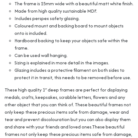
The frame is 25mm wide with a beautiful matt white finish.
Cube
Range
Made from high quality sustainable MDF.
quantity
Includes perspex safety glazing.
Coloured mount and backing board to mount objects
onto is included.
Hardboard backing to keep your objects safe within the
frame.
Can be used wall hanging.
Sizing is explained in more detail in the images.
Glazing includes a protective filament on both sides to
protect it in transit, this needs to be removed before use.
These high quality 1″ deep frames are perfect for displaying
medals, crafts, keepsakes, scrabble letters, flowers and any
other object that you can think of. These beautiful frames not
only keep these precious items safe from damage, wear and
tear and prevent discolouration but you can also display them
and share with your friends and loved ones.These beautiful
frames not only keep these precious items safe from damage,