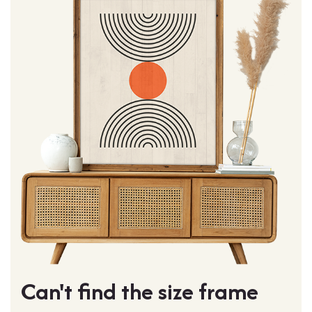
Can't find the size frame