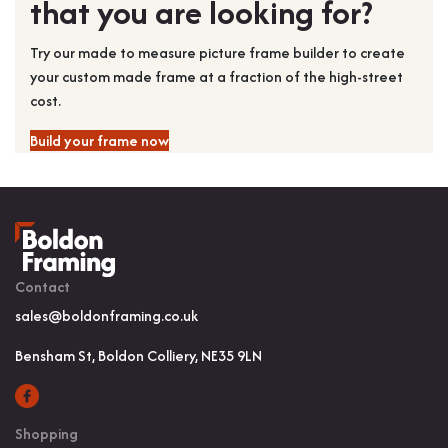
that you are looking for?
Try our made to measure picture frame builder to create
your custom made frame at a fraction of the high-street
cost.
Build your frame now
Contact
sales@boldonframing.co.uk
Bensham St, Boldon Colliery, NE35 9LN
Shopping