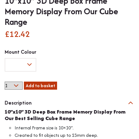
10″x10″ 3D Deep Box Frame
Memory Display From Our Cube
Range
£
12.42
Mount Colour
10"x10"
Add to basket
3D
Deep
Description
Box
Frame
10″x10″ 3D Deep Box Frame Memory Display From
Memory
Our Best Selling Cube Range
Display
Internal Frame size is 10×10″.
From
Created to fit objects up to 23mm deep.
Our