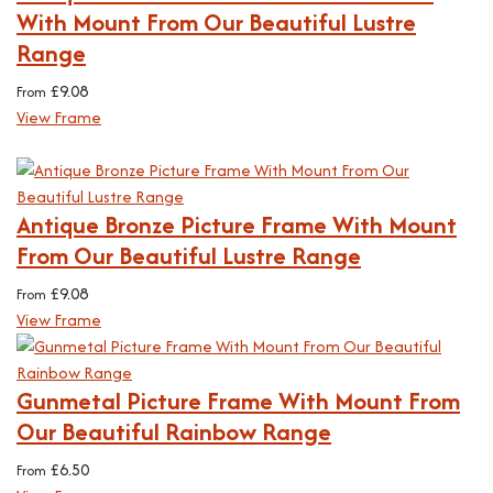
With Mount From Our Beautiful Lustre
Range
£
9.08
From
View Frame
Antique Bronze Picture Frame With Mount
From Our Beautiful Lustre Range
£
9.08
From
View Frame
Gunmetal Picture Frame With Mount From
Our Beautiful Rainbow Range
£
6.50
From