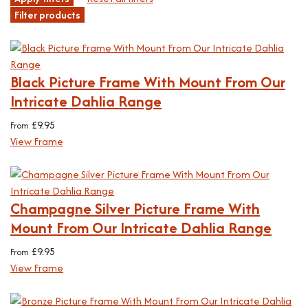
Filter products
Black Picture Frame With Mount From Our
Intricate Dahlia Range
£
9.95
From
View Frame
Champagne Silver Picture Frame With
Mount From Our Intricate Dahlia Range
£
9.95
From
View Frame