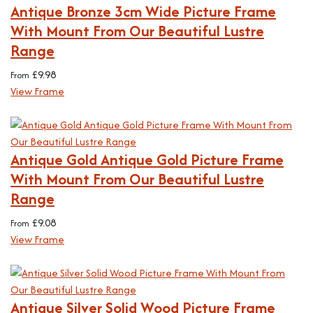
Antique Bronze 3cm Wide Picture Frame
With Mount From Our Beautiful Lustre
Range
£
9.98
From
View Frame
Antique Gold Antique Gold Picture Frame
With Mount From Our Beautiful Lustre
Range
£
9.08
From
View Frame
Antique Silver Solid Wood Picture Frame