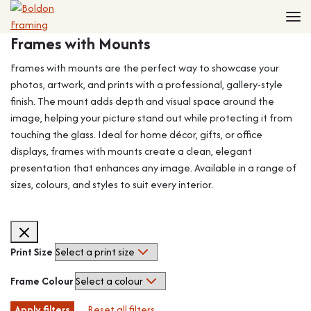
Home
Frames with Mounts
Frames
Made to Measure Frames
Single Frames
Frames with mounts are the perfect way to showcase your
Framing Service
Frames with Mounts
photos, artwork, and prints with a professional, gallery-style
finish. The mount adds depth and visual space around the
FAQ
Deep Box Frames
Shirt Framing
image, helping your picture stand out while protecting it from
Contact
Multi Photo Frames
Medal Framing
touching the glass. Ideal for home décor, gifts, or office
Vinyl Record Frames
Needlework Framing
displays, frames with mounts create a clean, elegant
Made to Measure Frames
Memorabilia Framing
presentation that enhances any image. Available in a range of
sizes, colours, and styles to suit every interior.
Medal Frames
3D Object Framing
Shirt Frames
Mount Cutting
All Products
Print Size
Frame Colour
Apply filters
Reset all filters