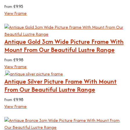
£
9.95
From
View Frame
Antique Gold 3cm Wide Picture Frame With
Mount From Our Beautiful Lustre Range
£
9.98
From
View Frame
Antique Silver Picture Frame With Mount
From Our Beautiful Lustre Range
£
9.98
From
View Frame