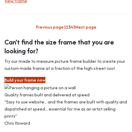
View Frame
Previous page
1
2
3
4
5
Next page
Can't find the size frame that you are
looking for?
Try our made to measure picture frame builder to create your
custom made frame at a fraction of the high-street cost.
Build your frame now
Quality frames built and delivered at speed
“Easy to use website... and the frames are built with quality and
dispatched at speed... essential for me as an artist selling
prints”
Chris Howard