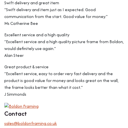
Swift delivery and great item
“Swift delivery and item just as I expected. Good
communication from the start. Good value for money.”
Ms Catherine Bee
Excellent service and a high quality
“Excellent service and a high quality picture frame from Boldon,
would definitely use again.”
Alan Steer
Great product & service
“Excellent service, easy to order very fast delivery and the
product is good value for money and looks great on the wall,
the frame looks better than what it cost.”
J Simmonds
Contact
sales@boldonframing.co.uk