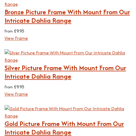
Bronze Picture Frame With Mount From Our
Intricate Dahlia Range
£
9.95
From
View Frame
Silver Picture Frame With Mount From Our
Intricate Dahlia Range
£
9.95
From
View Frame
Gold Picture Frame With Mount From Our
Intricate Dahlia Range