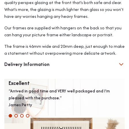
quality perspex glazing at the front that’s both safe and clear.
What’s more, the glazing is much lighter than glass so you won’t
have any worries hanging any heavy frames.
Our frames are supplied with hangers on the back so that you
can hang your picture frame either landscape or portrait.
The frame is 46mm wide and 20mm deep, just enough to make
a statement without overpowering more delicate artwork.
Delivery Information
Excellent
Ver
“Arrived in good time and VERY well packaged and I'm
“Ver
pleased with the purchase.”
perf
James Petty
onec