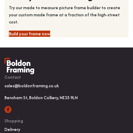
Try our made to measure picture frame builder to create
your custom made frame at a fraction of the high-street
cost.
Build your frame now
Contact
sales@boldonframing.co.uk
Bensham St, Boldon Colliery, NE35 9LN
Shopping
Delivery