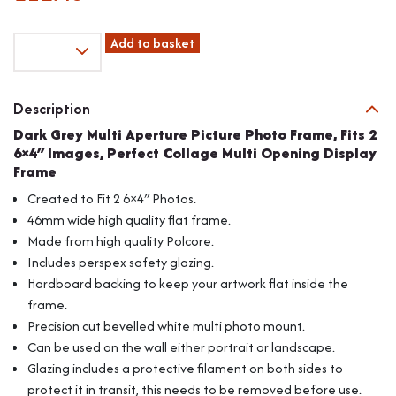
Dark
Add to basket
Grey
Multi
Aperture
Description
Picture
Dark Grey Multi Aperture Picture Photo Frame, Fits 2
Photo
6×4″ Images, Perfect Collage Multi Opening Display
Frame,
Frame
Fits
2
Created to Fit 2 6×4″ Photos.
6x4"
46mm wide high quality flat frame.
Images,
Made from high quality Polcore.
Perfect
Includes perspex safety glazing.
Collage
Multi
Hardboard backing to keep your artwork flat inside the
Opening
frame.
Display
Precision cut bevelled white multi photo mount.
Frame
Can be used on the wall either portrait or landscape.
quantity
Glazing includes a protective filament on both sides to
protect it in transit, this needs to be removed before use.