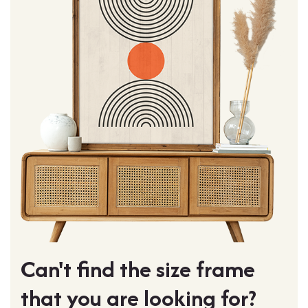
Can't find the size frame
that you are looking for?