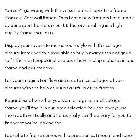
You can’t go wrong with this versatile, multi aperture frame
from our Cornwall Range. Each brand new frame is hand made
by our expert framers in our UK factory, resulting in a high-
quality frame that lasts.
Display your favourite memories in style with this collage
picture frame which is available to buy in many sizes designed
to fit the most popular photo sizes, have multiple photos in one
frame and get creative.
Let your imagination flow and create nice collages of your
pictures with the help of our beautiful picture frames.
Regardless of whether you want a large or small collage
frame, you’ll find it in our large selection. You can always use
them both vertically and horizontally, so it’ll be easy for you to
find what you’re looking for.
Each photo frame comes with a precision cut mount and super