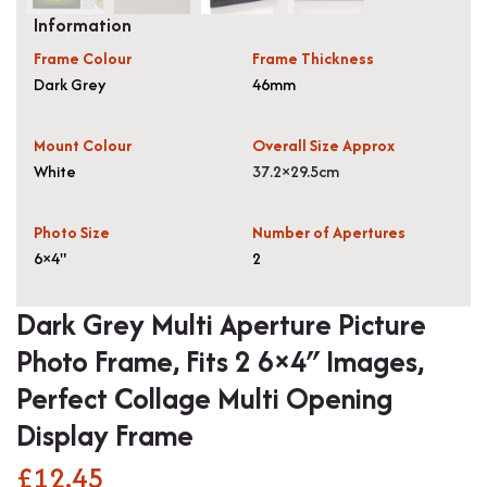
Information
Frame Colour
Frame Thickness
Dark Grey
46mm
Mount Colour
Overall Size Approx
White
37.2×29.5cm
Photo Size
Number of Apertures
6×4"
2
Dark Grey Multi Aperture Picture
Photo Frame, Fits 2 6×4″ Images,
Perfect Collage Multi Opening
Display Frame
£
12.45