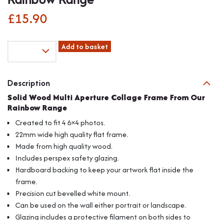
£
15.90
Fits
Add to basket
6"x4"
Images,
Solid
Description
Wood
Solid Wood Multi Aperture Collage Frame From Our
Multi
Rainbow Range
Aperture
Collage
Created to fit 4 6×4 photos.
Frame
22mm wide high quality flat frame.
From
Made from high quality wood.
Our
Includes perspex safety glazing.
Rainbow
Range
Hardboard backing to keep your artwork flat inside the
quantity
frame.
Precision cut bevelled white mount.
Can be used on the wall either portrait or landscape.
Glazing includes a protective filament on both sides to