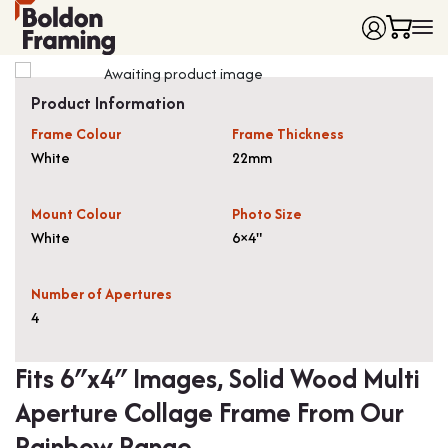
Home
Product Information
Frames
Frame Colour
Frame Thickness
Made to Measure Frames
Single Frames
White
22mm
Framing Service
Frames with Mounts
FAQ
Deep Box Frames
Shirt Framing
Mount Colour
Photo Size
Contact
Multi Photo Frames
Medal Framing
White
6×4"
Vinyl Record Frames
Needlework Framing
Made to Measure Frames
Memorabilia Framing
Number of Apertures
4
Medal Frames
3D Object Framing
Shirt Frames
Mount Cutting
Fits 6″x4″ Images, Solid Wood Multi
All Products
Aperture Collage Frame From Our
Rainbow Range