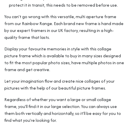
protect it in transit, this needs to be removed before use.
You can’t go wrong with this versatile, multi aperture frame
from our Rainbow Range. Each brand new frame is hand made
by our expert framers in our UK factory, resulting in a high-
quality frame that lasts.
Display your favourite memories in style with this collage
picture frame which is available to buy in many sizes designed
to fit the most popular photo sizes, have multiple photos in one
frame and get creative.
Let your imagination flow and create nice collages of your
pictures with the help of our beautiful picture frames.
Regardless of whether you want a large or small collage
frame, you’ll find it in our large selection. You can always use
them both vertically and horizontally, so it’ll be easy for you to
find what you’re looking for.