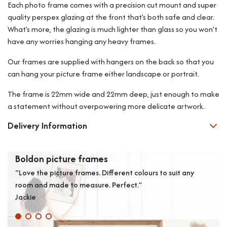
Each photo frame comes with a precision cut mount and super
quality perspex glazing at the front that’s both safe and clear.
What’s more, the glazing is much lighter than glass so you won’t
have any worries hanging any heavy frames.
Our frames are supplied with hangers on the back so that you
can hang your picture frame either landscape or portrait.
The frame is 22mm wide and 22mm deep, just enough to make
a statement without overpowering more delicate artwork.
Delivery Information
Boldon picture frames
Exc
“Love the picture frames. Different colours to suit any
“Arr
room and made to measure. Perfect.”
plea
Jackie
Jame