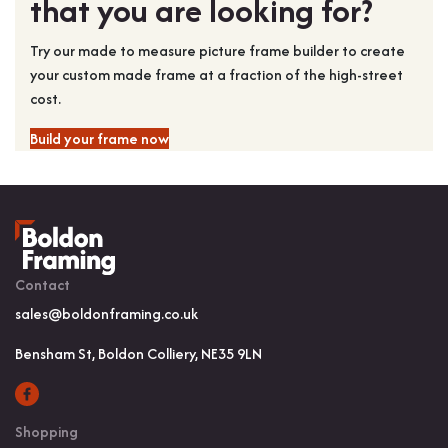
that you are looking for?
Try our made to measure picture frame builder to create
your custom made frame at a fraction of the high-street
cost.
Build your frame now
Contact
sales@boldonframing.co.uk
Bensham St, Boldon Colliery, NE35 9LN
Shopping