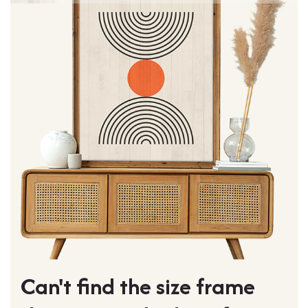
Can't find the size frame