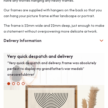
have any worries hanging any heavy frames.
Our frames are supplied with hangers on the back so that you
can hang your picture frame either landscape or portrait.
The frame is 22mm wide and 22mm deep, just enough to make
a statement without overpowering more delicate artwork.
Delivery Information
Very quick despatch and delivery
Bes
“Very quick despatch and delivery. Frame was absolutely
“Bol
perfect to display my grandfather’s war medals”
pictu
onecarefuldriver
Joh