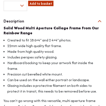
Fits
Add to basket
6"x4"
Images,
Solid
Description
Wood
Solid Wood Multi Aperture Collage Frame From Our
Multi
Rainbow Range
Aperture
Collage
Created to fit 18 6×4″ and 2 4×4″ photos.
Frame
22mm wide high quality flat frame.
From
Made from high quality wood.
Our
Includes perspex safety glazing.
Rainbow
Range
Hardboard backing to keep your artwork flat inside the
quantity
frame.
Precision cut bevelled white mount.
Can be used on the wall either portrait or landscape.
Glazing includes a protective filament on both sides to
protect it in transit, this needs to be removed before use.
You can’t go wrong with this versatile, multi aperture frame