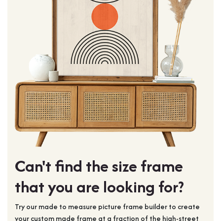
Can't find the size frame
that you are looking for?
Try our made to measure picture frame builder to create
your custom made frame at a fraction of the high-street