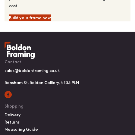
cost.
Build your frame now
Contact
sales@boldonframing.co.uk
Bensham St, Boldon Colliery, NE35 9LN
Shopping
Delivery
Returns
Measuring Guide