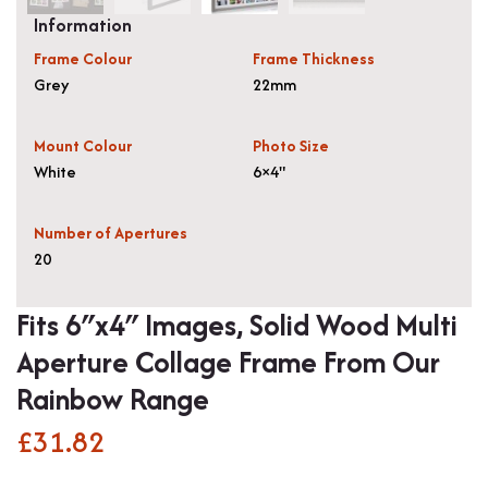
Information
Frame Colour
Frame Thickness
Grey
22mm
Mount Colour
Photo Size
White
6×4"
Number of Apertures
20
Fits 6″x4″ Images, Solid Wood Multi
Aperture Collage Frame From Our
Rainbow Range
£
31.82