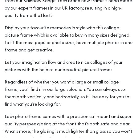
from our Rainbow Range. Each brand new frame is hand made
by our expert framers in our UK factory, resulting in a high-
quality frame that lasts.
Display your favourite memories in style with this collage
picture frame which is available to buy in many sizes designed
to fit the most popular photo sizes, have multiple photos in one
frame and get creative.
Let your imagination flow and create nice collages of your
pictures with the help of our beautiful picture frames.
Regardless of whether you want a large or small collage
frame, you’ll find it in our large selection. You can always use
them both vertically and horizontally, so it’ll be easy for you to
find what you’re looking for.
Each photo frame comes with a precision cut mount and super
quality perspex glazing at the front that’s both safe and clear.
What’s more, the glazing is much lighter than glass so you won’t