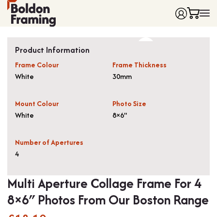
Home
Product Information
Frames
Frame Colour
Frame Thickness
Made to Measure Frames
Single Frames
White
30mm
Framing Service
Frames with Mounts
FAQ
Deep Box Frames
Shirt Framing
Mount Colour
Photo Size
Contact
Multi Photo Frames
Medal Framing
White
8×6"
Vinyl Record Frames
Needlework Framing
Made to Measure Frames
Memorabilia Framing
Number of Apertures
4
Medal Frames
3D Object Framing
Shirt Frames
Mount Cutting
Multi Aperture Collage Frame For 4
All Products
8×6″ Photos From Our Boston Range