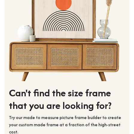
Can't find the size frame
that you are looking for?
Try our made to measure picture frame builder to create
your custom made frame at a fraction of the high-street
cost.