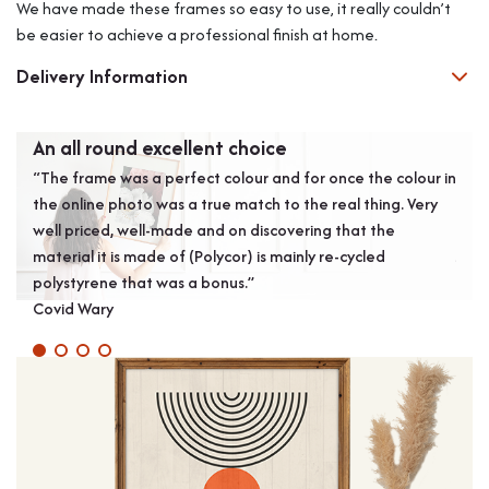
We have made these frames so easy to use, it really couldn’t
be easier to achieve a professional finish at home.
Delivery Information
An all round excellent choice
Gre
“The frame was a perfect colour and for once the colour in
“Exc
the online photo was a true match to the real thing. Very
prod
well priced, well-made and on discovering that the
wall
material it is made of (Polycor) is mainly re-cycled
J S
polystyrene that was a bonus.”
Covid Wary