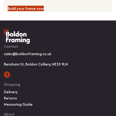
Build your frame now
Contact
sales@boldonframing.co.uk
Bensham St, Boldon Colliery, NE35 9LN
Shopping
Delivery
Returns
Measuring Guide
About