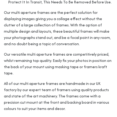
Protect It In Transit, This Needs To Be Removed Before Use.
Our multi aperture frames are the perfect solution for
displaying images giving you a collage effect without the
clutter of a large collection of frames. With the option of
multiple design and layouts, these beautiful frames will make
your photographs stand out, and be a focal point in any room,
and no doubt being a topic of conversation.
Our versatile multi aperture frames are competitively priced,
whilst remaining top quality. Easily fix your photos in position on
the back of your mount using masking tape or framers kraft
tape.
All of our multi aperture frames are handmade in our UK
factory by our expert team of framers using quality products
and state of the art machinery. The frames come with a
precision cut mount at the front and backing board in various
colours to suit your items and decor.