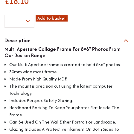
£
18.10
Multi
Add to basket
Aperture
Collage
Frame
Description
For
Multi Aperture Collage Frame For 8×6″ Photos From
4
Our Boston Range
8x6"
Photos
Our Multi Aperture frame is created to hold 8×6″ photos.
From
30mm wide matt frame.
Our
Made From High Quality MDF.
Boston
The mount is precision cut using the latest computer
Range
quantity
technology.
Includes Perspex Safety Glazing.
Hardboard Backing To Keep Your photos Flat Inside The
Frame.
Can Be Used On The Wall Either Portrait or Landscape.
Glazing Includes A Protective Filament On Both Sides To