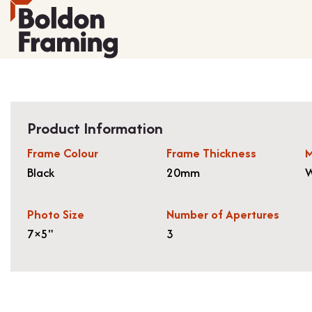
Product Information
Frame Colour
Frame Thickness
M
Black
20mm
W
Photo Size
Number of Apertures
7×5"
3