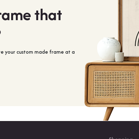
frame that
?
ate your custom made frame at a