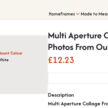
Home
Frames
Made to Mea
Multi Aperture 
Photos From Ou
ount Colour
£
12.23
hite
Single Frames
Shirt Framing
Multi
Aperture
Collage
Frame
Description
For
Multi Aperture Collage F
7x5"