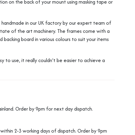
osition on the back of your mount using masking tape or
re handmade in our UK factory by our expert team of
 state of the art machinery. The frames come with a
 backing board in various colours to suit your items
to use, it really couldn’t be easier to achieve a
ainland. Order by 9pm for next day dispatch.
d within 2-3 working days of dispatch. Order by 9pm