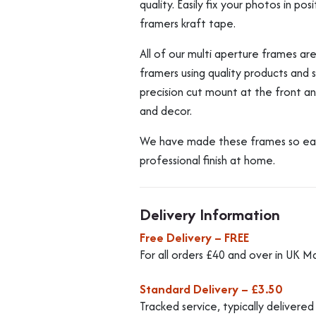
quality. Easily fix your photos in p
framers kraft tape.
All of our multi aperture frames a
framers using quality products and
precision cut mount at the front and
and decor.
We have made these frames so easy 
professional finish at home.
Delivery Information
Free Delivery – FREE
For all orders £40 and over in UK M
Standard Delivery – £3.50
Tracked service, typically delivere