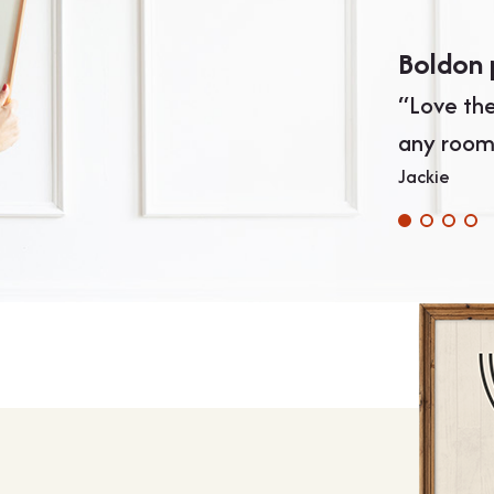
Boldon 
“Love the
any room
Jackie