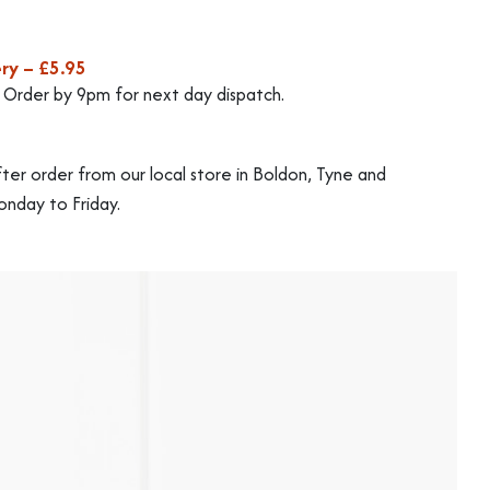
ry – £5.95
. Order by 9pm for next day dispatch.
fter order from our local store in Boldon, Tyne and
nday to Friday.