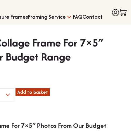
sure Frames
Framing Service
FAQ
Contact
Collage Frame For 7×5″
r Budget Range
Frames with Moun
Medal Framing
Add to basket
rame For 7×5″ Photos From Our Budget