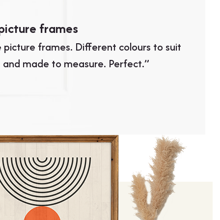
picture frames
Excell
 picture frames. Different colours to suit
“Excell
 and made to measure. Perfect.”
turnarou
LUIS GONZ