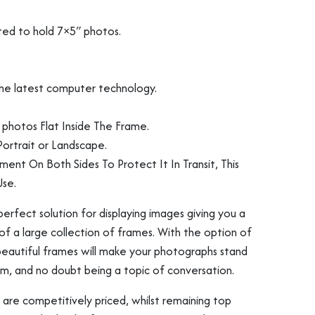
ted to hold 7×5″ photos.
s
ng
Vinyl Record Fram
3D Object Framin
 the latest computer technology.
photos Flat Inside The Frame.
ortrait or Landscape.
ament On Both Sides To Protect It In Transit, This
se.
erfect solution for displaying images giving you a
of a large collection of frames. With the option of
 beautiful frames will make your photographs stand
om, and no doubt being a topic of conversation.
Shirt Frames
 are competitively priced, whilst remaining top