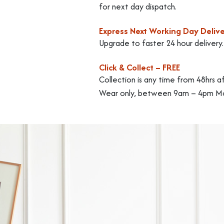
for next day dispatch.
Express Next Working Day Delive
Upgrade to faster 24 hour delivery
Click & Collect – FREE
Collection is any time from 48hrs a
Wear only, between 9am – 4pm Mo