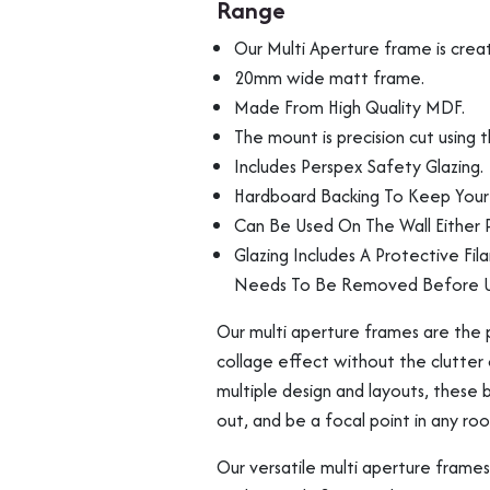
Range
Photos
From
Our Multi Aperture frame is crea
Our
20mm wide matt frame.
Budget
Made From High Quality MDF.
Range
Multi Photo Frame
Memorabilia Frami
The mount is precision cut using
quantity
Includes Perspex Safety Glazing.
Hardboard Backing To Keep Your 
Can Be Used On The Wall Either P
Glazing Includes A Protective Fil
Needs To Be Removed Before U
Our multi aperture frames are the p
collage effect without the clutter 
multiple design and layouts, these
out, and be a focal point in any ro
Medal Frames
Our versatile multi aperture frames