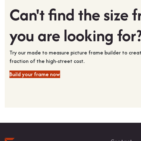
Can't find the size 
you are looking for
Try our made to measure picture frame builder to cre
fraction of the high-street cost.
Build your frame now