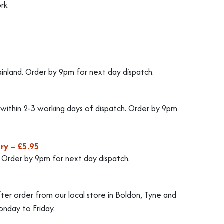
rk.
ainland. Order by 9pm for next day dispatch.
d within 2-3 working days of dispatch. Order by 9pm
ry – £5.95
. Order by 9pm for next day dispatch.
fter order from our local store in Boldon, Tyne and
nday to Friday.