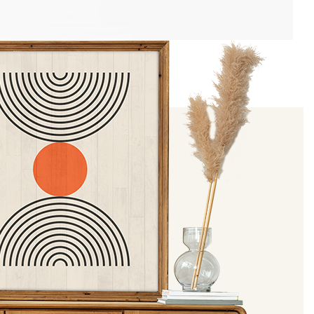
J Simmon