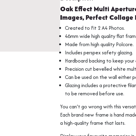
Picture
Oak Effect Multi Apertur
Photo
Images, Perfect Collage
Frame,
Fits
Created to Fit 2 A4 Photos.
2
Multi Photo Frame
Memorabilia Frami
46mm wide high quality flat fram
A4
Made from high quality Polcore.
Images,
Includes perspex safety glazing.
Perfect
Hardboard backing to keep your a
Collage
Precision cut bevelled white mul
Multi
Can be used on the wall either po
Opening
Glazing includes a protective fila
Display
to be removed before use.
Frame
quantity
You can’t go wrong with this versa
Each brand new frame is hand made b
Medal Frames
a high-quality frame that lasts.