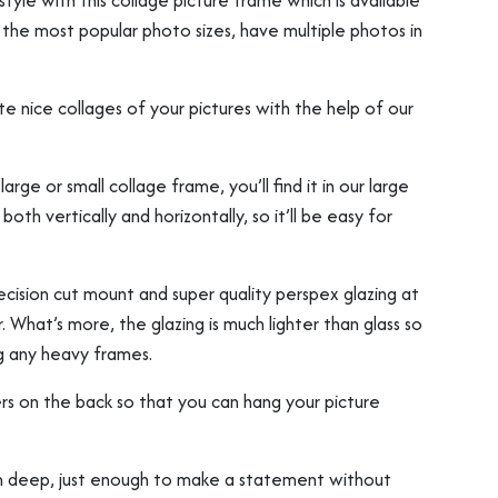
tyle with this collage picture frame which is available
t the most popular photo sizes, have multiple photos in
e nice collages of your pictures with the help of our
ge or small collage frame, you’ll find it in our large
oth vertically and horizontally, so it’ll be easy for
ision cut mount and super quality perspex glazing at
. What’s more, the glazing is much lighter than glass so
g any heavy frames.
rs on the back so that you can hang your picture
deep, just enough to make a statement without