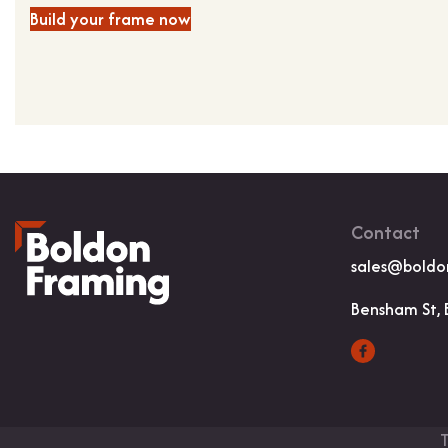
Build your frame now
Contact
sales@boldo
Bensham St, 
T