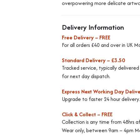
overpowering more delicate artwo
Delivery Information
Free Delivery – FREE
For all orders £40 and over in UK M
Standard Delivery – £3.50
Tracked service, typically delivere
for next day dispatch.
Express Next Working Day Delive
Upgrade to faster 24 hour delivery
Click & Collect – FREE
Collection is any time from 48hrs a
Wear only, between 9am – 4pm Mo