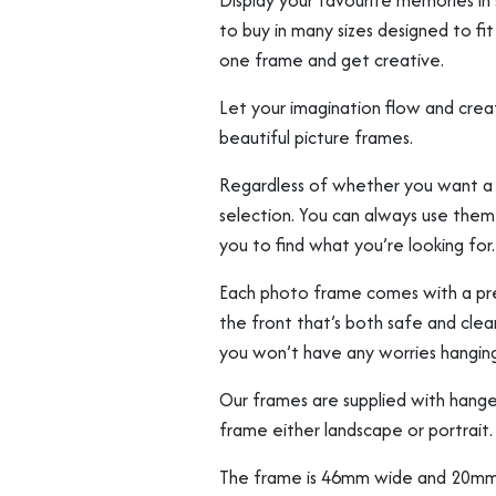
Display your favourite memories in s
to buy in many sizes designed to fi
one frame and get creative.
Let your imagination flow and creat
beautiful picture frames.
Regardless of whether you want a lar
selection. You can always use them b
you to find what you’re looking for.
Each photo frame comes with a prec
the front that’s both safe and clear
you won’t have any worries hangin
Our frames are supplied with hange
frame either landscape or portrait.
The frame is 46mm wide and 20mm 