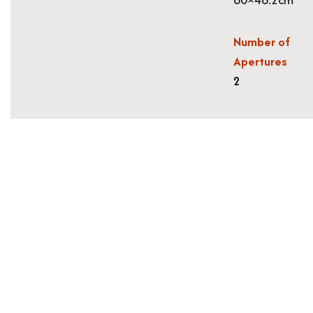
Number of
Apertures
2