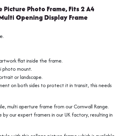
e Picture Photo Frame, Fits 2 A4
 Multi Opening Display Frame
s
ng
Vinyl Record Fram
3D Object Framin
e.
rtwork flat inside the frame.
ti photo mount.
rtrait or landscape.
ment on both sides to protect it in transit, this needs
tile, multi aperture frame from our Cornwall Range.
y our expert framers in our UK factory, resulting in
Shirt Frames