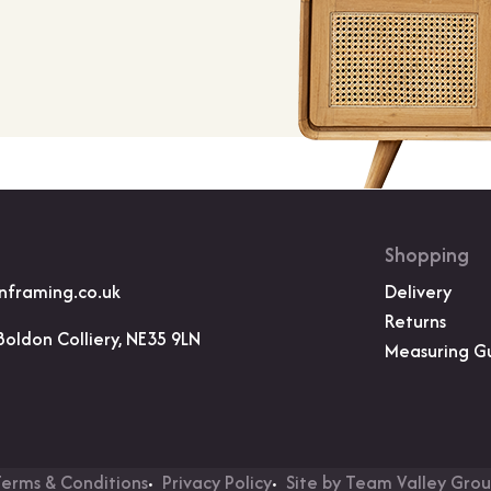
Shopping
nframing.co.uk
Delivery
Returns
Boldon Colliery, NE35 9LN
Measuring G
erms & Conditions
Privacy Policy
Site by Team Valley Gro