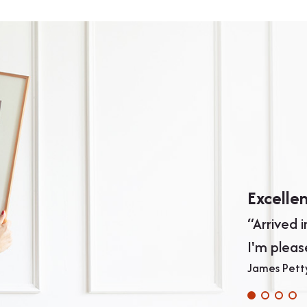
Excelle
“Arrived 
I'm pleas
James Pett