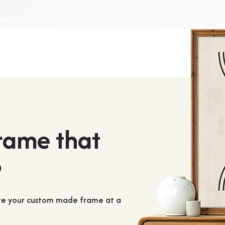
frame that
?
ate your custom made frame at a