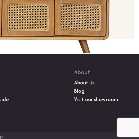
About
About Us
Blog
uide
Visit our showroom
up