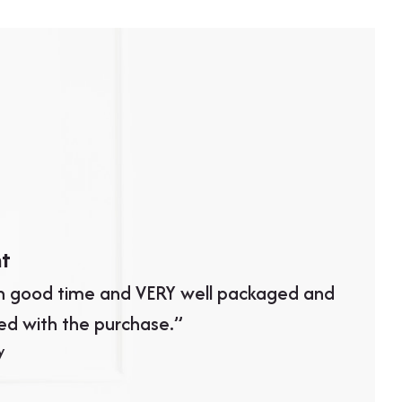
nt
Great 
in good time and VERY well packaged and
“Excelle
ed with the purchase.”
and the
y
looks gr
than wha