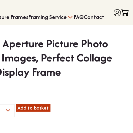
sure Frames
Framing Service
FAQ
Contact
i Aperture Picture Photo
4 Images, Perfect Collage
Display Frame
Frames with Moun
Medal Framing
Add to basket