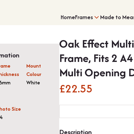
Home
Frames
Made to Mea
Oak Effect Mult
Frame, Fits 2 A
rmation
rame
Mount
Multi Opening 
hickness
Colour
6mm
White
£
22.55
Single Frames
Shirt Framing
Oak
hoto Size
Effect
4
Multi
Aperture
Description