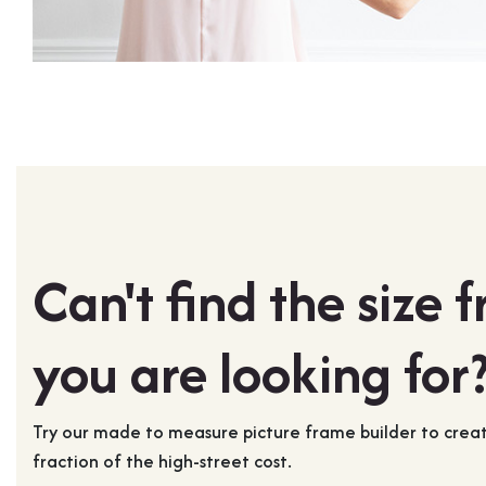
Can't find the size 
you are looking for
Try our made to measure picture frame builder to cre
fraction of the high-street cost.