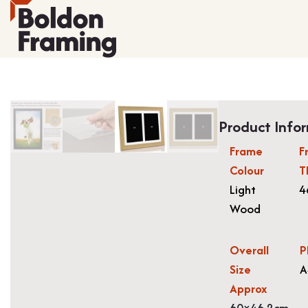
Product Info
Frame
F
Colour
T
Light
4
Wood
Overall
P
Size
A
Approx
60×46.2cm