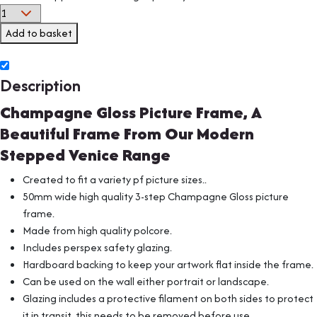
Add to basket
Description
Champagne Gloss Picture Frame, A
Beautiful Frame From Our Modern
Stepped Venice Range
Created to fit a variety pf picture sizes..
50mm wide high quality 3-step Champagne Gloss picture
frame.
Made from high quality polcore.
Includes perspex safety glazing.
Hardboard backing to keep your artwork flat inside the frame.
Can be used on the wall either portrait or landscape.
Glazing includes a protective filament on both sides to protect
it in transit, this needs to be removed before use.