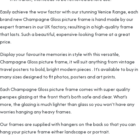
Easily achieve the wow factor with our stunning Venice Range, each
brand new Champagne Gloss picture frame is hand made by our
expert framers in our UK factory, resulting in a high-quality frame
that lasts. Such a beautiful, expensive-looking frame at a great
price.
Display your favourite memories in style with this versatile,
Champagne Gloss picture frame, it will suit anything from vintage
travel posters to bold, bright modern pieces . It’s available to buy in
many sizes designed to fit photos, posters and art prints.
Each Champagne Gloss picture frame comes with super quality
perspex glazing at the front that’s both safe and clear. What’s
more, the glazing is much lighter than glass so you won’t have any
worries hanging any heavy frames.
Our frames are supplied with hangers on the back so that you can
hang your picture frame either landscape or portrait.