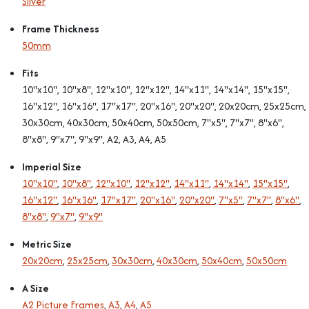
Silver
Frame Thickness
50mm
Fits
10"x10", 10"x8", 12"x10", 12"x12", 14"x11", 14"x14", 15"x15",
16"x12", 16"x16", 17"x17", 20"x16", 20"x20", 20x20cm, 25x25cm,
30x30cm, 40x30cm, 50x40cm, 50x50cm, 7"x5", 7"x7", 8"x6",
8"x8", 9"x7", 9"x9", A2, A3, A4, A5
Imperial Size
10"x10"
,
10"x8"
,
12"x10"
,
12"x12"
,
14"x11"
,
14"x14"
,
15"x15"
,
16"x12"
,
16"x16"
,
17"x17"
,
20"x16"
,
20"x20"
,
7"x5"
,
7"x7"
,
8"x6"
,
8"x8"
,
9"x7"
,
9"x9"
Metric Size
20x20cm
,
25x25cm
,
30x30cm
,
40x30cm
,
50x40cm
,
50x50cm
A Size
A2 Picture Frames
,
A3
,
A4
,
A5