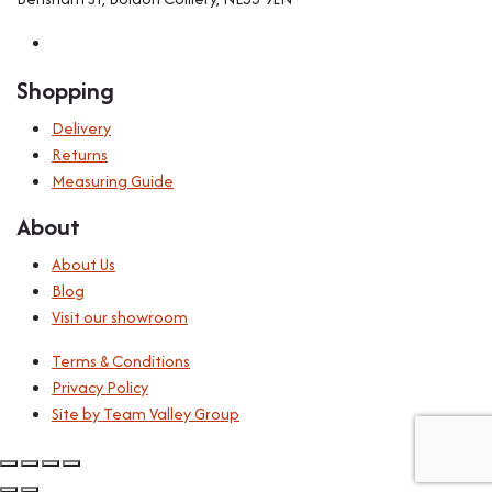
Shopping
Delivery
Returns
Measuring Guide
About
About Us
Blog
Visit our showroom
Terms & Conditions
Privacy Policy
Site by Team Valley Group