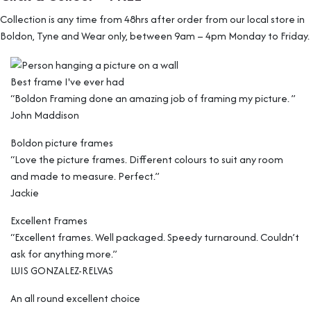
Collection is any time from 48hrs after order from our local store in
Boldon, Tyne and Wear only, between 9am – 4pm Monday to Friday.
Best frame I've ever had
“Boldon Framing done an amazing job of framing my picture. ”
John Maddison
Boldon picture frames
“Love the picture frames. Different colours to suit any room
and made to measure. Perfect.”
Jackie
Excellent Frames
“Excellent frames. Well packaged. Speedy turnaround. Couldn’t
ask for anything more.”
LUIS GONZALEZ-RELVAS
An all round excellent choice