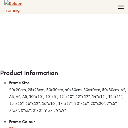
Home
Frames
Made to Measure Frames
Single Frames
Framing Service
Frames with Mounts
FAQ
Deep Box Frames
Shirt Framing
Contact
Multi Photo Frames
Medal Framing
Vinyl Record Frames
Needlework Framing
Made to Measure Frames
Memorabilia Framing
Product Information
Medal Frames
3D Object Framing
Frame Size
Shirt Frames
Mount Cutting
20x20cm, 25x25cm, 30x30cm, 40x30cm, 50x40cm, 50x50cm, A2,
All Products
A3, A4, A5, 10"x10", 10"x8", 12"x10", 12"x12", 14"x11", 14"x14",
15"x15", 16"x12", 16"x16", 17"x17", 20"x16", 20"x20", 7"x5",
7"x7", 8"x6", 8"x8", 9"x7", 9"x9"
Frame Colour