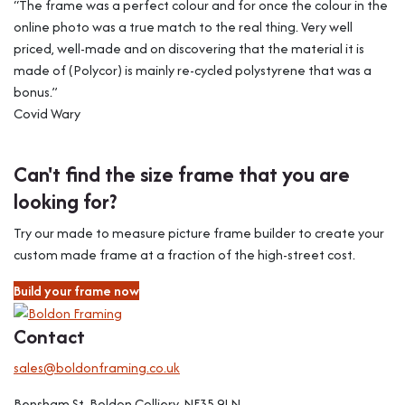
“The frame was a perfect colour and for once the colour in the
online photo was a true match to the real thing. Very well
priced, well-made and on discovering that the material it is
made of (Polycor) is mainly re-cycled polystyrene that was a
bonus.”
Covid Wary
Can't find the size frame that you are
looking for?
Try our made to measure picture frame builder to create your
custom made frame at a fraction of the high-street cost.
Build your frame now
Contact
sales@boldonframing.co.uk
Bensham St, Boldon Colliery, NE35 9LN