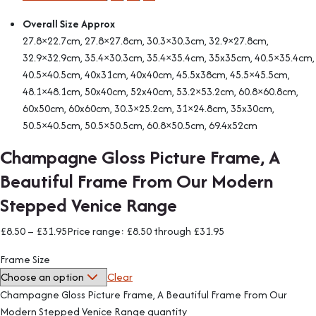
Overall Size Approx
27.8×22.7cm, 27.8×27.8cm, 30.3×30.3cm, 32.9×27.8cm,
32.9×32.9cm, 35.4×30.3cm, 35.4×35.4cm, 35x35cm, 40.5×35.4cm,
40.5×40.5cm, 40x31cm, 40x40cm, 45.5x38cm, 45.5×45.5cm,
48.1×48.1cm, 50x40cm, 52x40cm, 53.2×53.2cm, 60.8×60.8cm,
60x50cm, 60x60cm, 30.3×25.2cm, 31×24.8cm, 35x30cm,
50.5×40.5cm, 50.5×50.5cm, 60.8×50.5cm, 69.4x52cm
Champagne Gloss Picture Frame, A
Beautiful Frame From Our Modern
Stepped Venice Range
£
8.50
–
£
31.95
Price range: £8.50 through £31.95
Frame Size
Clear
Champagne Gloss Picture Frame, A Beautiful Frame From Our
Modern Stepped Venice Range quantity