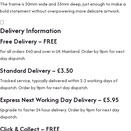
The frame is 50mm wide and 35mm deep, just enough to make a
bold statement without overpowering more delicate artwork.
Delivery Information
Free Delivery – FREE
For all orders £40 and over in UK Mainland. Order by 9pm for next
day dispatch.
Standard Delivery – £3.50
Tracked service, typically delivered within 2-3 working days of
dispatch. Order by 9pm for next day dispatch.
Express Next Working Day Delivery – £5.95
Upgrade to faster 24 hour delivery. Order by 9pm for next day
dispatch.
Click & Collect – FREE