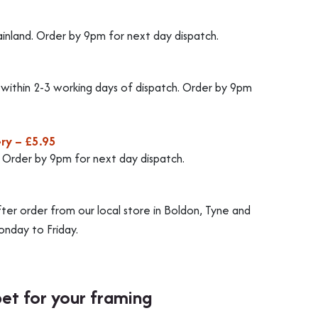
ainland. Order by 9pm for next day dispatch.
d within 2-3 working days of dispatch. Order by 9pm
ry – £5.95
. Order by 9pm for next day dispatch.
fter order from our local store in Boldon, Tyne and
nday to Friday.
bet for your framing
Best f