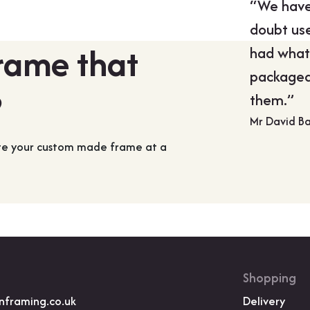
“We have 
doubt use
frame that
had what
packaged
?
them.”
Mr David B
ate your custom made frame at a
Shopping
nframing.co.uk
Delivery