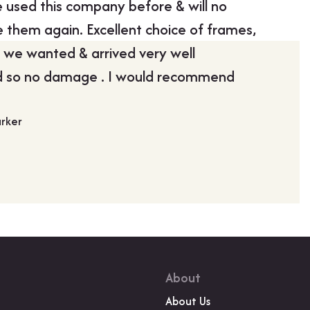
used this company before & will no
“Boldon
 them again. Excellent choice of frames,
my pictu
 we wanted & arrived very well
John Mad
 so no damage . I would recommend
arker
About
About Us