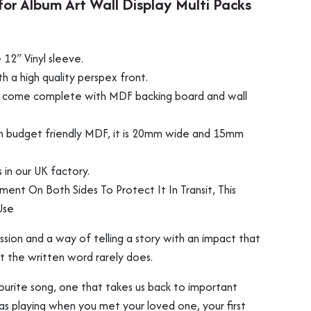
for Album Art Wall Display Multi Packs
12″ Vinyl sleeve.
 a high quality perspex front.
ill come complete with MDF backing board and wall
m budget friendly MDF, it is 20mm wide and 15mm
in our UK factory.
ament On Both Sides To Protect It In Transit, This
Use
ression and a way of telling a story with an impact that
t the written word rarely does.
ourite song, one that takes us back to important
was playing when you met your loved one, your first