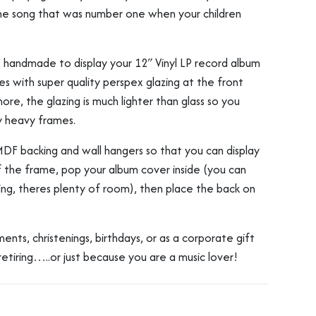
he song that was number one when your children
, handmade to display your 12″ Vinyl LP record album
s with super quality perspex glazing at the front
ore, the glazing is much lighter than glass so you
y heavy frames.
MDF backing and wall hangers so that you can display
 the frame, pop your album cover inside (you can
ping, theres plenty of room), then place the back on
nts, christenings, birthdays, or as a corporate gift
retiring…..or just because you are a music lover!