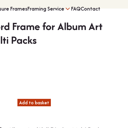
sure Frames
Framing Service
FAQ
Contact
ord Frame for Album Art
s
Vinyl Record Fram
lti Packs
rice
ng
3D Object Framin
range:
£9.25
through
Add to basket
Shirt Frames
£74.99