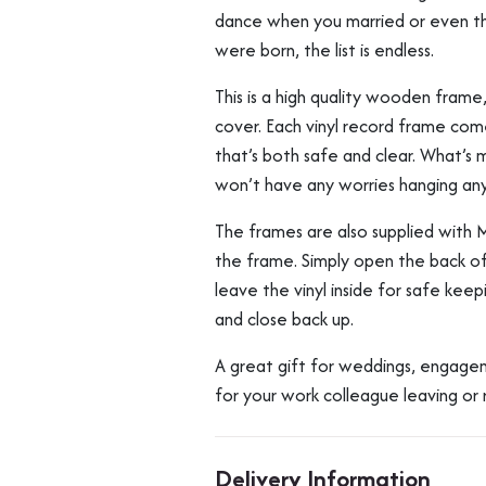
dance when you married or even t
were born, the list is endless.
This is a high quality wooden frame
cover. Each vinyl record frame come
that’s both safe and clear. What’s m
won’t have any worries hanging an
The frames are also supplied with 
the frame. Simply open the back of
leave the vinyl inside for safe kee
and close back up.
A great gift for weddings, engageme
for your work colleague leaving or 
Delivery Information