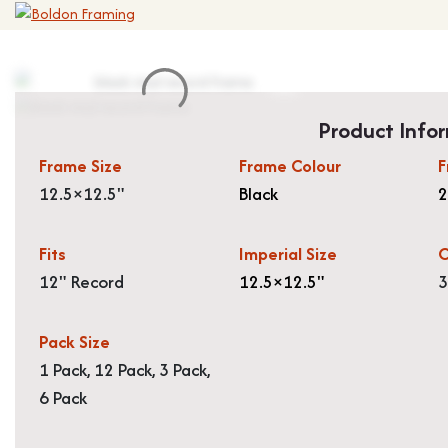
Product Info
Frame Size
Frame Colour
F
12.5×12.5"
Black
Fits
Imperial Size
O
12" Record
12.5×12.5"
3
Pack Size
1 Pack, 12 Pack, 3 Pack,
6 Pack