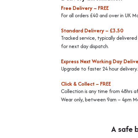
Free Delivery – FREE
For all orders £40 and over in UK M
Standard Delivery – £3.50
Tracked service, typically delivere
for next day dispatch.
Express Next Working Day Delive
Upgrade to faster 24 hour delivery
Click & Collect – FREE
Collection is any time from 48hrs a
Wear only, between 9am – 4pm Mo
A safe 