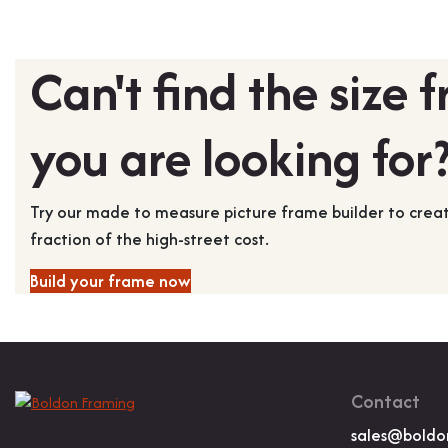
Can't find the size 
you are looking for
Try our made to measure picture frame builder to cre
fraction of the high-street cost.
Build your frame now
Contact
sales@boldo