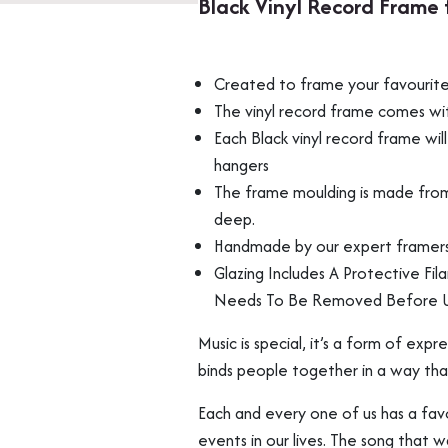
Black Vinyl Record Frame 
for
Album
Art
Created to frame your favourite 
Wall
Display
The vinyl record frame comes with
Multi
Each Black vinyl record frame w
Packs
hangers
quantity
The frame moulding is made fro
deep.
Handmade by our expert framers 
Glazing Includes A Protective Fil
Needs To Be Removed Before 
Music is special, it’s a form of exp
binds people together in a way tha
Each and every one of us has a fav
events in our lives. The song that 