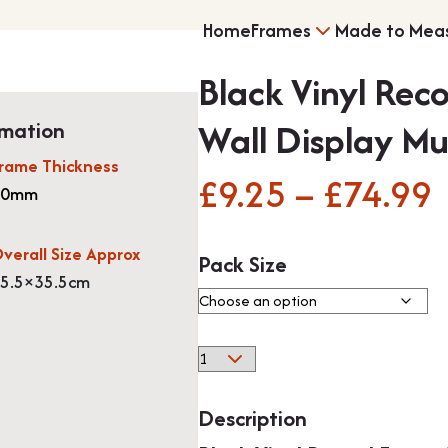
Home
Frames
Made to Mea
Black Vinyl Rec
Multi Photo Frame
Wall Display Mu
rmation
rame Thickness
£
9.25
–
£
74.99
P
20mm
Memorabilia Frami
verall Size Approx
Pack Size
5.5×35.5cm
Black
Medal Frames
Vinyl
Record
Description
Frame