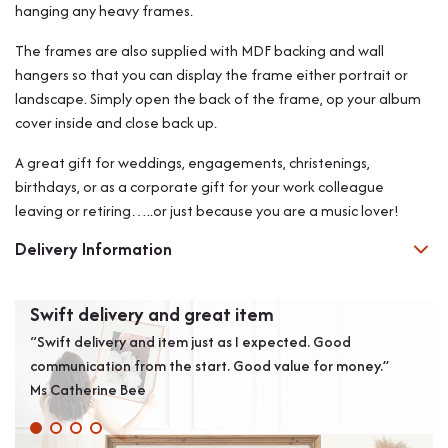
hanging any heavy frames.
The frames are also supplied with MDF backing and wall
hangers so that you can display the frame either portrait or
landscape. Simply open the back of the frame, op your album
cover inside and close back up.
A great gift for weddings, engagements, christenings,
birthdays, or as a corporate gift for your work colleague
leaving or retiring…..or just because you are a music lover!
Delivery Information
Swift delivery and great item
Exc
“Swift delivery and item just as I expected. Good
“Exc
communication from the start. Good value for money.”
Coul
Ms Catherine Bee
LUI