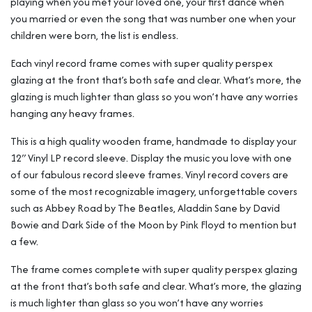
playing when you met your loved one, your first dance when
you married or even the song that was number one when your
children were born, the list is endless.
Each vinyl record frame comes with super quality perspex
glazing at the front that’s both safe and clear. What’s more, the
glazing is much lighter than glass so you won’t have any worries
hanging any heavy frames.
This is a high quality wooden frame, handmade to display your
12″ Vinyl LP record sleeve. Display the music you love with one
of our fabulous record sleeve frames. Vinyl record covers are
some of the most recognizable imagery, unforgettable covers
such as Abbey Road by The Beatles, Aladdin Sane by David
Bowie and Dark Side of the Moon by Pink Floyd to mention but
a few.
The frame comes complete with super quality perspex glazing
at the front that’s both safe and clear. What’s more, the glazing
is much lighter than glass so you won’t have any worries