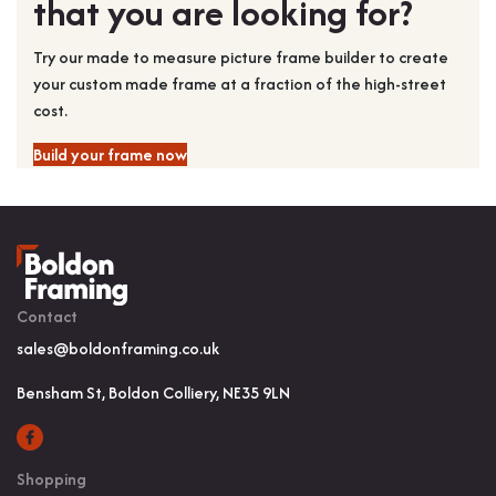
that you are looking for?
Try our made to measure picture frame builder to create
your custom made frame at a fraction of the high-street
cost.
Build your frame now
Contact
sales@boldonframing.co.uk
Bensham St, Boldon Colliery, NE35 9LN
Shopping