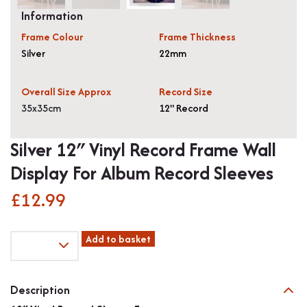
Information
Frame Colour
Frame Thickness
Silver
22mm
Overall Size Approx
Record Size
35x35cm
12" Record
Silver 12″ Vinyl Record Frame Wall
Display For Album Record Sleeves
£
12.99
Silver
Add to basket
12"
Vinyl
Record
Description
Frame