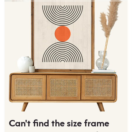
Can't find the size frame