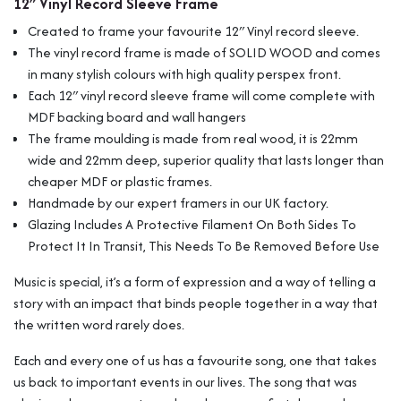
12″ Vinyl Record Sleeve Frame
Wall
Display
Created to frame your favourite 12″ Vinyl record sleeve.
For
The vinyl record frame is made of SOLID WOOD and comes
Album
in many stylish colours with high quality perspex front.
Record
Each 12″ vinyl record sleeve frame will come complete with
Sleeves
quantity
MDF backing board and wall hangers
The frame moulding is made from real wood, it is 22mm
wide and 22mm deep, superior quality that lasts longer than
cheaper MDF or plastic frames.
Handmade by our expert framers in our UK factory.
Glazing Includes A Protective Filament On Both Sides To
Protect It In Transit, This Needs To Be Removed Before Use
Music is special, it’s a form of expression and a way of telling a
story with an impact that binds people together in a way that
the written word rarely does.
Each and every one of us has a favourite song, one that takes
us back to important events in our lives. The song that was