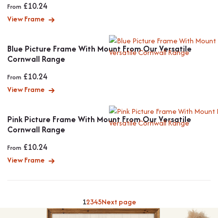
£
10.24
From
View Frame
Blue Picture Frame With Mount From Our Versatile
Cornwall Range
£
10.24
From
View Frame
Pink Picture Frame With Mount From Our Versatile
Cornwall Range
£
10.24
From
View Frame
1
2
3
4
5
Next page