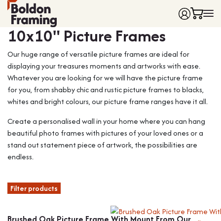
Frame colour
10x10" Picture Frames
Home
Our huge range of versatile picture frames are ideal for
Frames
displaying your treasures moments and artworks with ease.
Made to Measure Frames
Single Frames
Whatever you are looking for we will have the picture frame
Framing Service
Frames with Mounts
for you, from shabby chic and rustic picture frames to blacks,
FAQ
Deep Box Frames
Shirt Framing
whites and bright colours, our picture frame ranges have it all.
Contact
Multi Photo Frames
Medal Framing
Create a personalised wall in your home where you can hang
Vinyl Record Frames
Needlework Framing
beautiful photo frames with pictures of your loved ones or a
Made to Measure Frames
Memorabilia Framing
stand out statement piece of artwork, the possibilities are
endless.
Medal Frames
3D Object Framing
Shirt Frames
Mount Cutting
Filter products
All Products
Brushed Oak Picture Frame With Mount From Our