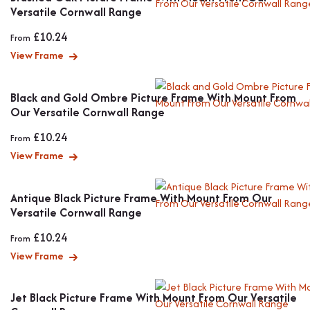
Versatile Cornwall Range
£
10.24
From
View Frame
Black and Gold Ombre Picture Frame With Mount From
Our Versatile Cornwall Range
£
10.24
From
View Frame
Antique Black Picture Frame With Mount From Our
Versatile Cornwall Range
£
10.24
From
View Frame
Jet Black Picture Frame With Mount From Our Versatile