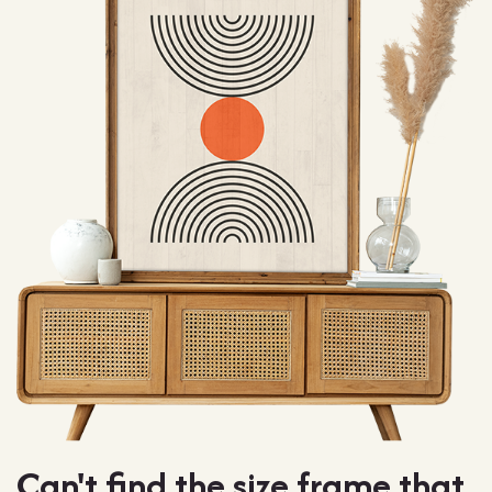
Can't find the size frame that