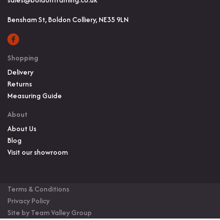
Bensham St, Boldon Colliery, NE35 9LN
Shopping
Delivery
Returns
Measuring Guide
About
About Us
Blog
Visit our showroom
Terms & Conditions
Privacy Policy
Site by Team Valley Group