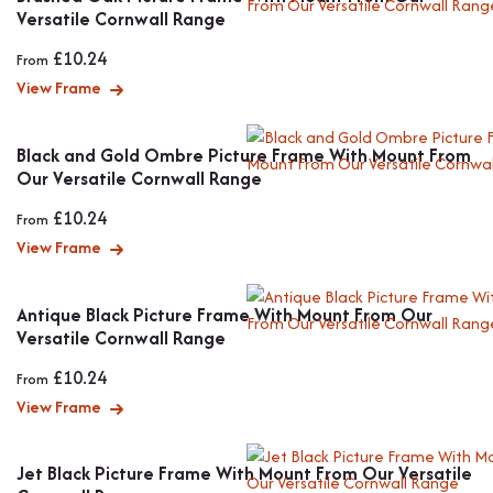
Versatile Cornwall Range
£
10.24
From
View Frame
Black and Gold Ombre Picture Frame With Mount From
Our Versatile Cornwall Range
£
10.24
From
View Frame
Antique Black Picture Frame With Mount From Our
Versatile Cornwall Range
£
10.24
From
View Frame
Jet Black Picture Frame With Mount From Our Versatile