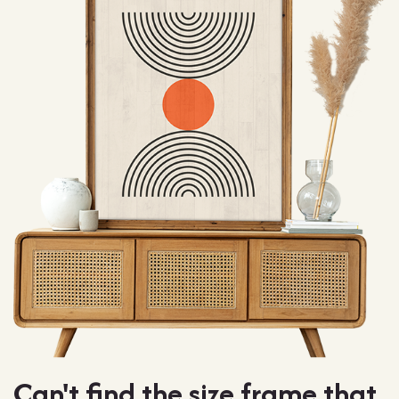
Can't find the size frame that