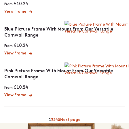
£
10.24
From
View Frame
Blue Picture Frame With Mount From Our Versatile
Cornwall Range
£
10.24
From
View Frame
Pink Picture Frame With Mount From Our Versatile
Cornwall Range
£
10.24
From
View Frame
1
2
3
4
5
Next page