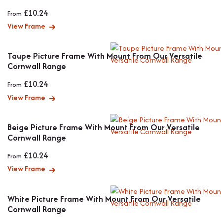
£
10.24
From
View Frame
Taupe Picture Frame With Mount From Our Versatile
Cornwall Range
£
10.24
From
View Frame
Beige Picture Frame With Mount From Our Versatile
Cornwall Range
£
10.24
From
View Frame
White Picture Frame With Mount From Our Versatile
Cornwall Range