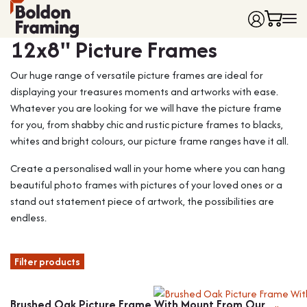
Frame colour
12x8" Picture Frames
Home
Our huge range of versatile picture frames are ideal for
Frames
displaying your treasures moments and artworks with ease.
Made to Measure Frames
Single Frames
Whatever you are looking for we will have the picture frame
Framing Service
Frames with Mounts
for you, from shabby chic and rustic picture frames to blacks,
FAQ
Deep Box Frames
Shirt Framing
whites and bright colours, our picture frame ranges have it all.
Contact
Multi Photo Frames
Medal Framing
Create a personalised wall in your home where you can hang
Vinyl Record Frames
Needlework Framing
beautiful photo frames with pictures of your loved ones or a
Made to Measure Frames
Memorabilia Framing
stand out statement piece of artwork, the possibilities are
endless.
Medal Frames
3D Object Framing
Shirt Frames
Mount Cutting
Filter products
All Products
Brushed Oak Picture Frame With Mount From Our