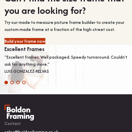
you are looking for?
Try our made to measure picture frame builder to create your
custom made frame at a fraction of the high-street cost.
Build your frame now
Excellent Frames
V
“Excellent frames. Well packaged. Speedy turnaround. Couldn’t
“V
ask for anything more.”
pe
LUIS GONZALEZ-RELVAS
on
Contact
sales@boldonframing.co.uk