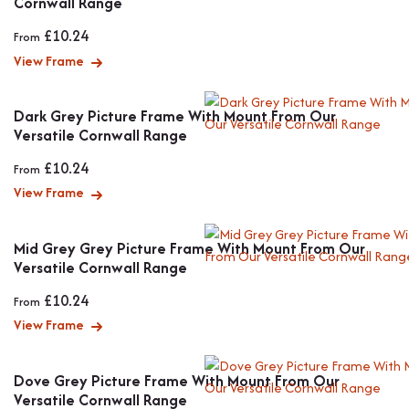
Cornwall Range
£
10.24
From
View Frame
Dark Grey Picture Frame With Mount From Our
Versatile Cornwall Range
£
10.24
From
View Frame
Mid Grey Grey Picture Frame With Mount From Our
Versatile Cornwall Range
£
10.24
From
View Frame
Dove Grey Picture Frame With Mount From Our
Versatile Cornwall Range