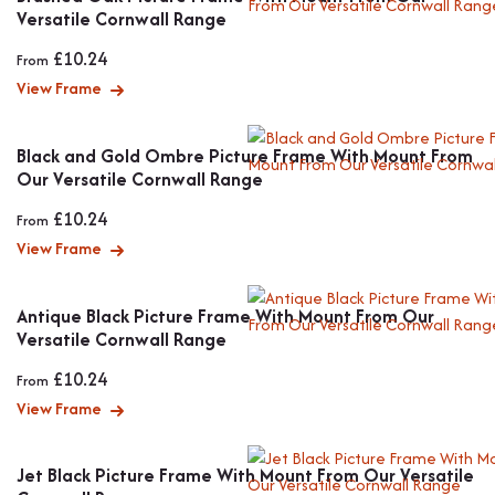
Versatile Cornwall Range
£
10.24
From
View Frame
Black and Gold Ombre Picture Frame With Mount From
Our Versatile Cornwall Range
£
10.24
From
View Frame
Antique Black Picture Frame With Mount From Our
Versatile Cornwall Range
£
10.24
From
View Frame
Jet Black Picture Frame With Mount From Our Versatile