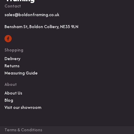
Contact
sales@boldonframing.co.uk
Bensham St, Boldon Colliery, NE35 9LN
Shopping
Delivery
Returns
Measuring Guide
About
About Us
Blog
Visit our showroom
Terms & Conditions