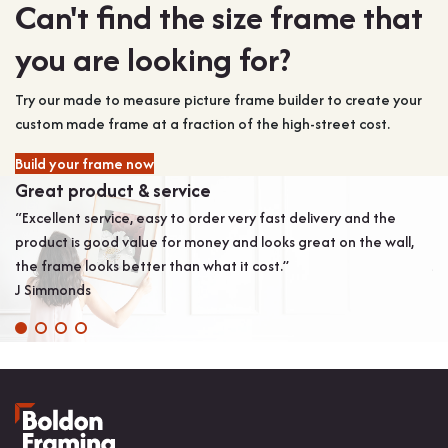
Can't find the size frame that
you are looking for?
Try our made to measure picture frame builder to create your
custom made frame at a fraction of the high-street cost.
Build your frame now
Great product & service
B
“Excellent service, easy to order very fast delivery and the
“L
product is good value for money and looks great on the wall,
an
the frame looks better than what it cost.”
Ja
J Simmonds