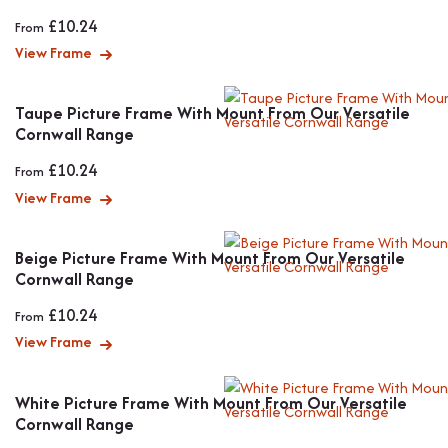
£
10.24
From
View Frame
Taupe Picture Frame With Mount From Our Versatile
Cornwall Range
£
10.24
From
View Frame
Beige Picture Frame With Mount From Our Versatile
Cornwall Range
£
10.24
From
View Frame
White Picture Frame With Mount From Our Versatile
Cornwall Range