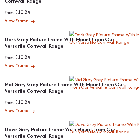
Cornwall Range
£
10.24
From
View Frame
Dark Grey Picture Frame With Mount From Our
Versatile Cornwall Range
£
10.24
From
View Frame
Mid Grey Grey Picture Frame With Mount From Our
Versatile Cornwall Range
£
10.24
From
View Frame
Dove Grey Picture Frame With Mount From Our
Versatile Cornwall Range