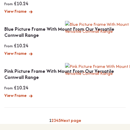
£
10.24
From
View Frame
Blue Picture Frame With Mount From Our Versatile
Cornwall Range
£
10.24
From
View Frame
Pink Picture Frame With Mount From Our Versatile
Cornwall Range
£
10.24
From
View Frame
1
2
3
4
5
Next page