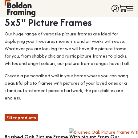
Frame colour
5x5" Picture Frames
Home
Our huge range of versatile picture frames are ideal for
Frames
displaying your treasures moments and artworks with ease.
Made to Measure Frames
Single Frames
Whatever you are looking for we will have the picture frame
Framing Service
Frames with Mounts
for you, from shabby chic and rustic picture frames to blacks,
FAQ
Deep Box Frames
Shirt Framing
whites and bright colours, our picture frame ranges have it all.
Contact
Multi Photo Frames
Medal Framing
Create a personalised wall in your home where you can hang
Vinyl Record Frames
Needlework Framing
beautiful photo frames with pictures of your loved ones or a
Made to Measure Frames
Memorabilia Framing
stand out statement piece of artwork, the possibilities are
endless.
Medal Frames
3D Object Framing
Shirt Frames
Mount Cutting
Filter products
All Products
Brushed Oak Picture Frame With Mount From Our