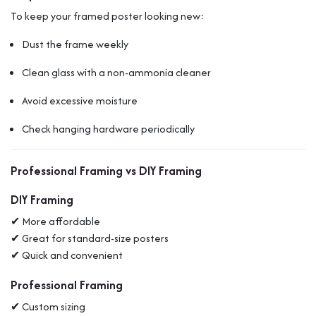
To keep your framed poster looking new:
Dust the frame weekly
Clean glass with a non-ammonia cleaner
Avoid excessive moisture
Check hanging hardware periodically
Professional Framing vs DIY Framing
DIY Framing
✔ More affordable
✔ Great for standard-size posters
✔ Quick and convenient
Professional Framing
✔ Custom sizing