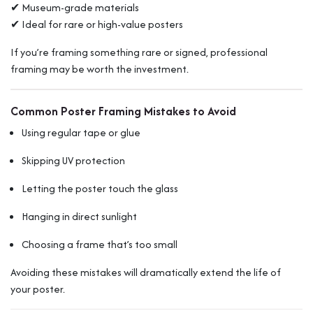
✔ Museum-grade materials
✔ Ideal for rare or high-value posters
If you’re framing something rare or signed, professional
framing may be worth the investment.
Common Poster Framing Mistakes to Avoid
Using regular tape or glue
Skipping UV protection
Letting the poster touch the glass
Hanging in direct sunlight
Choosing a frame that’s too small
Avoiding these mistakes will dramatically extend the life of
your poster.