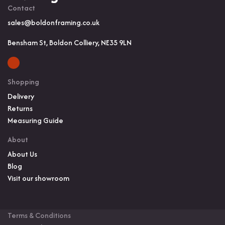
Contact
sales@boldonframing.co.uk
Bensham St, Boldon Colliery, NE35 9LN
Shopping
Delivery
Returns
Measuring Guide
About
About Us
Blog
Visit our showroom
Terms & Conditions