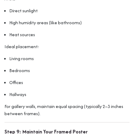
Direct sunlight
High humidity areas (like bathrooms)
Heat sources
Ideal placement:
Living rooms
Bedrooms
Offices
Hallways
For gallery walls, maintain equal spacing (typically 2–3 inches
between frames).
Step 9: Maintain Your Framed Poster