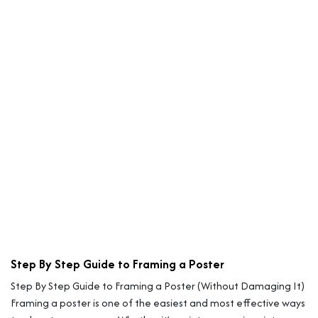
Step By Step Guide to Framing a Poster
Step By Step Guide to Framing a Poster (Without Damaging It)
Framing a poster is one of the easiest and most effective ways