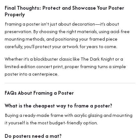
Final Thoughts: Protect and Showcase Your Poster
Properly
Framing a poster isn’t just about decoration—it’s about
preservation. By choosing the right materials, using acid-free
mounting methods, and positioning your framed piece
carefully, you’ll protect your artwork for years to come.
Whether it’s a blockbuster classic like
The Dark Knight
or a
limited-edition concert print, proper framing turns a simple
poster into a centerpiece.
FAQs About Framing a Poster
What is the cheapest way to frame a poster?
Buying a ready-made frame with acrylic glazing and mounting
it yourself is the most budget-friendly option.
Do posters need a mat?