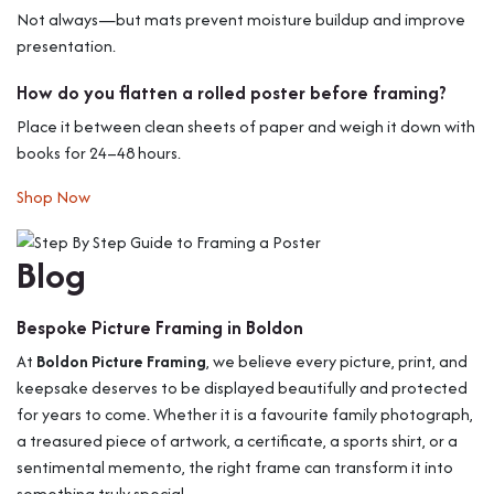
Not always—but mats prevent moisture buildup and improve
presentation.
How do you flatten a rolled poster before framing?
Place it between clean sheets of paper and weigh it down with
books for 24–48 hours.
Shop Now
Blog
Bespoke Picture Framing in Boldon
At
Boldon Picture Framing
, we believe every picture, print, and
keepsake deserves to be displayed beautifully and protected
for years to come. Whether it is a favourite family photograph,
a treasured piece of artwork, a certificate, a sports shirt, or a
sentimental memento, the right frame can transform it into
something truly special.