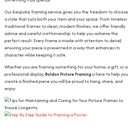
Our bespoke framing service gives you the freedom to choose
a style that suits both your item and your space. From timeless
traditional frames to clean, modern finishes, we offer friendly
advice and careful craftsmanship to help you achieve the
perfect result. Every frame is made with attention to detail,
ensuring your piece is presented in a way that enhances its
character while keeping it safe.
Whether you are framing something for your home, a gift, or a
professional display,
Boldon Picture Framing
is here to help you
create a finished piece you will be proud to hang, share, and
enjoy.