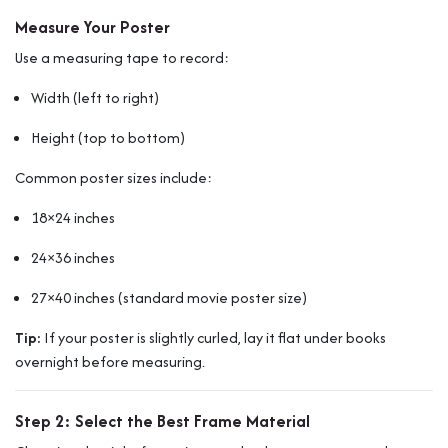
Measure Your Poster
Use a measuring tape to record:
Width (left to right)
Height (top to bottom)
Common poster sizes include:
18×24 inches
24×36 inches
27×40 inches (standard movie poster size)
Tip:
If your poster is slightly curled, lay it flat under books
overnight before measuring.
Step 2: Select the Best Frame Material