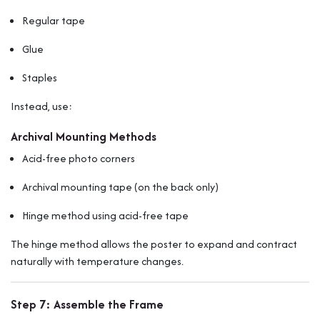
Regular tape
Glue
Staples
Instead, use:
Archival Mounting Methods
Acid-free photo corners
Archival mounting tape (on the back only)
Hinge method using acid-free tape
The hinge method allows the poster to expand and contract
naturally with temperature changes.
Step 7: Assemble the Frame