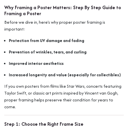
Why Framing a Poster Matters: Step By Step Guide to
Framing a Poster
Before we dive in, here’s why proper poster framing is
important:
Protection from UV damage and fading
Prevention of wrinkles, tears, and curling
Improved interior aesthetics
Increased longevity and value (especially for collectibles)
If you own posters from films like
Star Wars
, concerts featuring
Taylor Swift
, or classic art prints inspired by
Vincent van Gogh
,
proper framing helps preserve their condition for years to
come.
Step 1: Choose the Right Frame Size