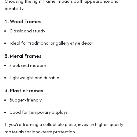
Choosing the right frame impacts both appearance and
durability.
1. Wood Frames
Classic and sturdy
Ideal for traditional or gallery-style decor
2. Metal Frames
Sleek and modern
Lightweight and durable
3. Plastic Frames
Budget-friendly
Good for temporary displays
If you’re framing a collectible piece, invest in higher-quality
materials for long-term protection.