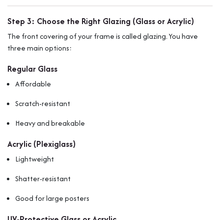
Step 3: Choose the Right Glazing (Glass or Acrylic)
The front covering of your frame is called glazing. You have
three main options:
Regular Glass
Affordable
Scratch-resistant
Heavy and breakable
Acrylic (Plexiglass)
Lightweight
Shatter-resistant
Good for large posters
UV-Protective Glass or Acrylic