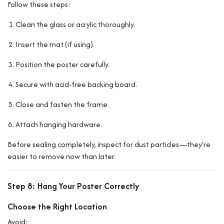
Follow these steps:
Clean the glass or acrylic thoroughly.
Insert the mat (if using).
Position the poster carefully.
Secure with acid-free backing board.
Close and fasten the frame.
Attach hanging hardware.
Before sealing completely, inspect for dust particles—they’re
easier to remove now than later.
Step 8: Hang Your Poster Correctly
Choose the Right Location
Avoid: