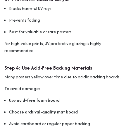
Blocks harmful UV rays
Prevents fading
Best for valuable or rare posters
For high-value prints, UV-protective glazing is highly
recommended.
Step 4: Use Acid-Free Backing Materials
Many posters yellow over time due to acidic backing boards.
To avoid damage:
Use
acid-free foam board
Choose
archival-quality mat board
Avoid cardboard or regular paper backing