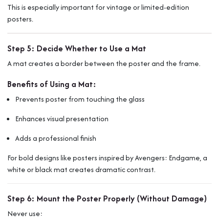
This is especially important for vintage or limited-edition
posters.
Step 5: Decide Whether to Use a Mat
A mat creates a border between the poster and the frame.
Benefits of Using a Mat:
Prevents poster from touching the glass
Enhances visual presentation
Adds a professional finish
For bold designs like posters inspired by
Avengers: Endgame
, a
white or black mat creates dramatic contrast.
Step 6: Mount the Poster Properly (Without Damage)
Never use: