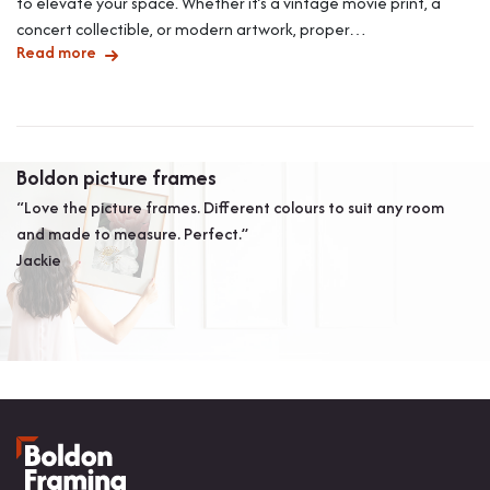
to elevate your space. Whether it’s a vintage movie print, a
concert collectible, or modern artwork, proper…
Read more
Boldon picture frames
A
“Love the picture frames. Different colours to suit any room
“W
and made to measure. Perfect.”
ag
Jackie
ar
th
Mr