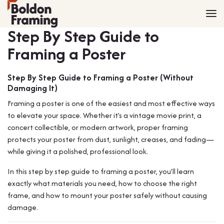
Home
Frames
Step By Step Guide to
Made to Measure Frames
Single Frames
Framing a Poster
Framing Service
Frames with Mounts
FAQ
Deep Box Frames
Shirt Framing
Step By Step Guide to Framing a Poster (Without
Damaging It)
Contact
Multi Photo Frames
Medal Framing
Framing a poster is one of the easiest and most effective ways
Vinyl Record Frames
Needlework Framing
to elevate your space. Whether it’s a vintage movie print, a
Made to Measure Frames
Memorabilia Framing
concert collectible, or modern artwork, proper framing
Medal Frames
3D Object Framing
protects your poster from dust, sunlight, creases, and fading—
Shirt Frames
Mount Cutting
while giving it a polished, professional look.
All Products
In this step by step guide to framing a poster, you’ll learn
exactly what materials you need, how to choose the right
frame, and how to mount your poster safely without causing
damage.