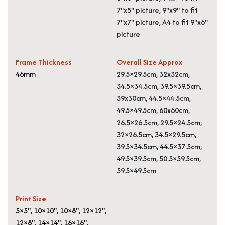
7"x5" picture, 9"x9" to fit
7"x7" picture, A4 to fit 9"x6"
picture
Frame Thickness
Overall Size Approx
46mm
29.5×29.5cm, 32x32cm,
34.5×34.5cm, 39.5×39.5cm,
39x30cm, 44.5×44.5cm,
49.5×49.5cm, 60x60cm,
26.5×26.5cm, 29.5×24.5cm,
32×26.5cm, 34.5×29.5cm,
39.5×34.5cm, 44.5×37.5cm,
49.5×39.5cm, 50.5×59.5cm,
59.5×49.5cm
Print Size
5×5"
,
10×10"
,
10×8"
,
12×12"
,
12×8"
,
14×14"
,
16×16"
,