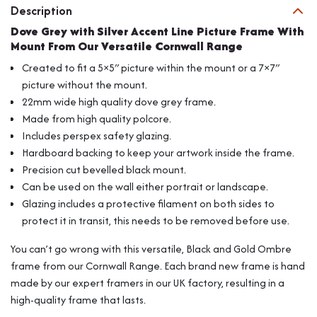
Description
Frame
With
Dove Grey with Silver Accent Line Picture Frame With
Mount
Mount From Our Versatile Cornwall Range
From
Created to fit a 5×5″ picture within the mount or a 7×7″
Our
picture without the mount.
Versatile
22mm wide high quality dove grey frame.
Cornwall
Range
Made from high quality polcore.
quantity
Includes perspex safety glazing.
Hardboard backing to keep your artwork inside the frame.
Precision cut bevelled black mount.
Can be used on the wall either portrait or landscape.
Glazing includes a protective filament on both sides to
protect it in transit, this needs to be removed before use.
You can’t go wrong with this versatile, Black and Gold Ombre
frame from our Cornwall Range. Each brand new frame is hand
made by our expert framers in our UK factory, resulting in a
high-quality frame that lasts.