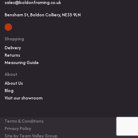
sales@boldonframing.co.uk
Bensham St, Boldon Colliery, NE35 9LN
Shopping
Delivery
Returns
Measuring Guide
About
About Us
Blog
Visit our showroom
Terms & Conditions
Privacy Policy
Site by Team Valley Group