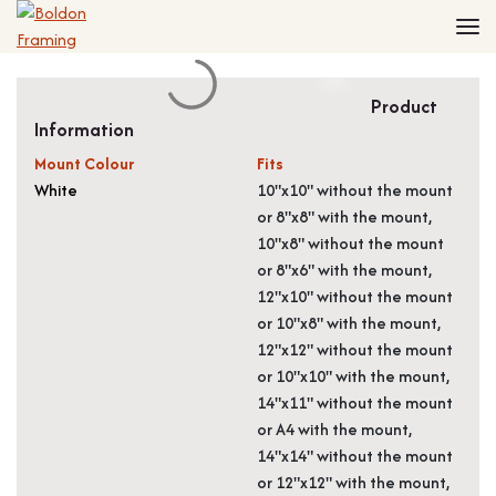
Home
Frames
Made to Measure Frames
Single Frames
Product
Information
Framing Service
Frames with Mounts
FAQ
Deep Box Frames
Shirt Framing
Mount Colour
Fits
White
10"x10" without the mount
Contact
Multi Photo Frames
Medal Framing
or 8"x8" with the mount,
Vinyl Record Frames
Needlework Framing
10"x8" without the mount
Made to Measure Frames
Memorabilia Framing
or 8"x6" with the mount,
Medal Frames
3D Object Framing
12"x10" without the mount
or 10"x8" with the mount,
Shirt Frames
Mount Cutting
12"x12" without the mount
All Products
or 10"x10" with the mount,
14"x11" without the mount
or A4 with the mount,
14"x14" without the mount
or 12"x12" with the mount,