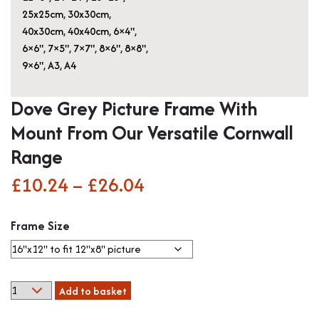
25x25cm
,
30x30cm
,
40x30cm
,
40x40cm
,
6×4"
,
6×6"
,
7×5"
,
7×7"
,
8×6"
,
8×8"
,
9×6"
,
A3
,
A4
Dove Grey Picture Frame With
Mount From Our Versatile Cornwall
Range
£
10.24
–
£
26.04
Price
range:
Frame Size
£10.24
through
Dove
Add to basket
£26.04
Grey
Picture