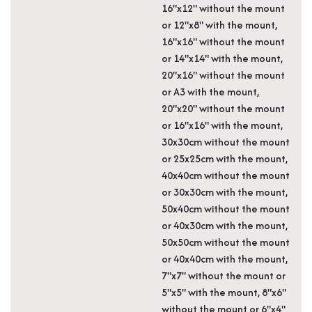
16"x12" without the mount
or 12"x8" with the mount,
16"x16" without the mount
or 14"x14" with the mount,
20"x16" without the mount
or A3 with the mount,
20"x20" without the mount
or 16"x16" with the mount,
30x30cm without the mount
or 25x25cm with the mount,
40x40cm without the mount
or 30x30cm with the mount,
50x40cm without the mount
or 40x30cm with the mount,
50x50cm without the mount
or 40x40cm with the mount,
7"x7" without the mount or
5"x5" with the mount, 8"x6"
without the mount or 6"x4"