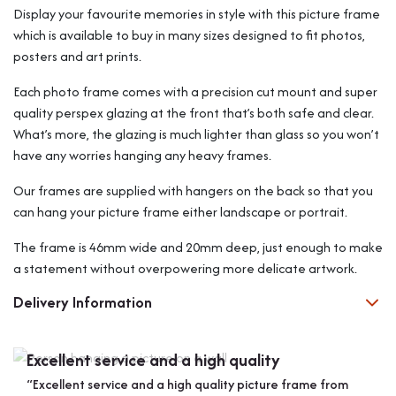
Display your favourite memories in style with this picture frame
which is available to buy in many sizes designed to fit photos,
posters and art prints.
Each photo frame comes with a precision cut mount and super
quality perspex glazing at the front that’s both safe and clear.
What’s more, the glazing is much lighter than glass so you won’t
have any worries hanging any heavy frames.
Our frames are supplied with hangers on the back so that you
can hang your picture frame either landscape or portrait.
The frame is 46mm wide and 20mm deep, just enough to make
a statement without overpowering more delicate artwork.
Delivery Information
Excellent service and a high quality
Bes
“Excellent service and a high quality picture frame from
“Bol