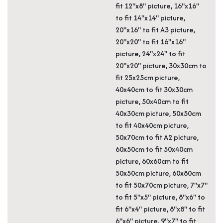
fit 12"x8" picture, 16"x16"
to fit 14"x14" picture,
20"x16" to fit A3 picture,
20"x20" to fit 16"x16"
picture, 24"x24" to fit
20"x20" picture, 30x30cm to
fit 25x25cm picture,
40x40cm to fit 30x30cm
picture, 50x40cm to fit
40x30cm picture, 50x50cm
to fit 40x40cm picture,
50x70cm to fit A2 picture,
60x50cm to fit 50x40cm
picture, 60x60cm to fit
50x50cm picture, 60x80cm
to fit 50x70cm picture, 7"x7"
to fit 5"x5" picture, 8"x6" to
fit 6"x4" picture, 8"x8" to fit
6"x6" picture, 9"x7" to fit