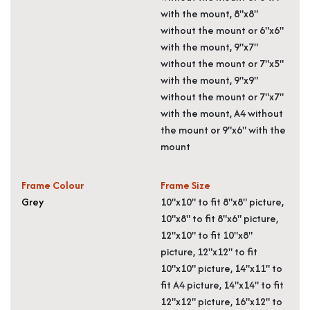
with the mount, 8"x8"
without the mount or 6"x6"
with the mount, 9"x7"
without the mount or 7"x5"
with the mount, 9"x9"
without the mount or 7"x7"
with the mount, A4 without
the mount or 9"x6" with the
mount
Frame Colour
Frame Size
Grey
10"x10" to fit 8"x8" picture,
10"x8" to fit 8"x6" picture,
12"x10" to fit 10"x8"
picture, 12"x12" to fit
10"x10" picture, 14"x11" to
fit A4 picture, 14"x14" to fit
12"x12" picture, 16"x12" to