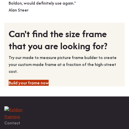
Boldon, would definitely use again.”
pictu
Alan Steer
Joh
Can't find the size frame
that you are looking for?
Try our made to measure picture frame builder to create
your custom made frame at a fraction of the high-street
cost.
Build your frame now
Contact