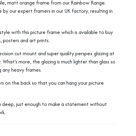
atile, matt orange frame from our Rainbow Range.
y our expert framers in our UK factory, resulting in
tyle with this picture frame which is available to buy
, posters and art prints.
ision cut mount and super quality perspex glazing at
. What’s more, the glazing is much lighter than glass so
g any heavy frames.
rs on the back so that you can hang your picture
deep, just enough to make a statement without
rk.