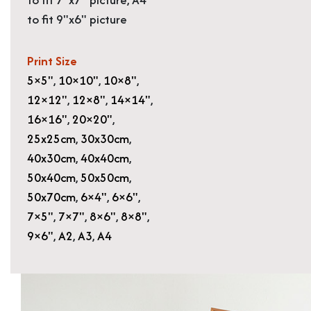
to fit 9"x6" picture
Print Size
5×5"
,
10×10"
,
10×8"
,
12×12"
,
12×8"
,
14×14"
,
16×16"
,
20×20"
,
25x25cm
,
30x30cm
,
40x30cm
,
40x40cm
,
50x40cm
,
50x50cm
,
50x70cm
,
6×4"
,
6×6"
,
7×5"
,
7×7"
,
8×6"
,
8×8"
,
9×6"
,
A2
,
A3
,
A4