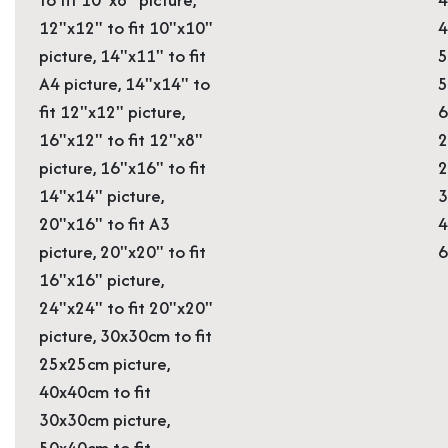
12"x12" to fit 10"x10"
4
picture, 14"x11" to fit
5
A4 picture, 14"x14" to
5
fit 12"x12" picture,
6
16"x12" to fit 12"x8"
2
picture, 16"x16" to fit
2
14"x14" picture,
3
20"x16" to fit A3
4
picture, 20"x20" to fit
16"x16" picture,
24"x24" to fit 20"x20"
picture, 30x30cm to fit
25x25cm picture,
40x40cm to fit
30x30cm picture,
50x40cm to fit