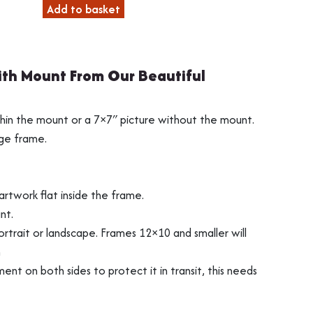
through
Add to basket
£31.99
th Mount From Our Beautiful
s
ng
Vinyl Record Fram
3D Object Framin
thin the mount or a 7×7″ picture without the mount.
nge frame.
rtwork flat inside the frame.
nt.
rtrait or landscape. Frames 12×10 and smaller will
n
ment on both sides to protect it in transit, this needs
Shirt Frames