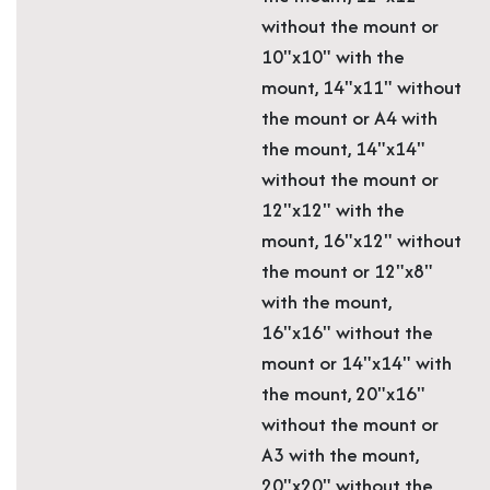
without the mount or
10"x10" with the
mount, 14"x11" without
the mount or A4 with
the mount, 14"x14"
without the mount or
12"x12" with the
mount, 16"x12" without
the mount or 12"x8"
with the mount,
16"x16" without the
mount or 14"x14" with
the mount, 20"x16"
without the mount or
A3 with the mount,
20"x20" without the