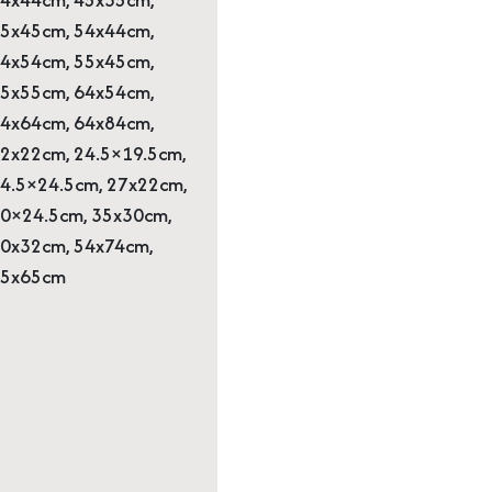
5x45cm, 54x44cm,
4x54cm, 55x45cm,
5x55cm, 64x54cm,
4x64cm, 64x84cm,
2x22cm, 24.5×19.5cm,
4.5×24.5cm, 27x22cm,
0×24.5cm, 35x30cm,
0x32cm, 54x74cm,
65x65cm