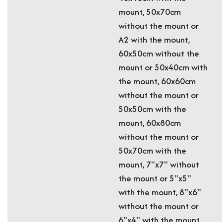
mount, 50x70cm
without the mount or
A2 with the mount,
60x50cm without the
mount or 50x40cm with
the mount, 60x60cm
without the mount or
50x50cm with the
mount, 60x80cm
without the mount or
50x70cm with the
mount, 7"x7" without
the mount or 5"x5"
with the mount, 8"x6"
without the mount or
6"x4" with the mount,