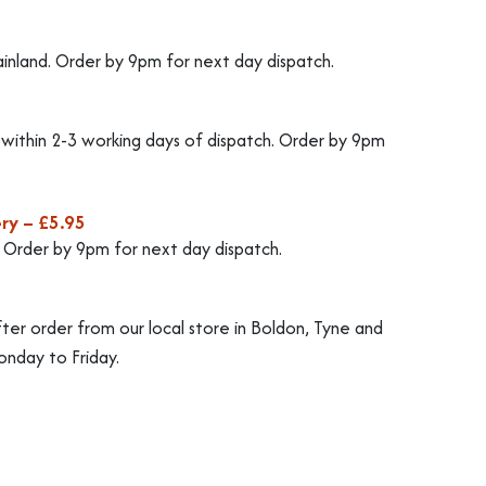
ainland. Order by 9pm for next day dispatch.
d within 2-3 working days of dispatch. Order by 9pm
ry – £5.95
. Order by 9pm for next day dispatch.
fter order from our local store in Boldon, Tyne and
nday to Friday.