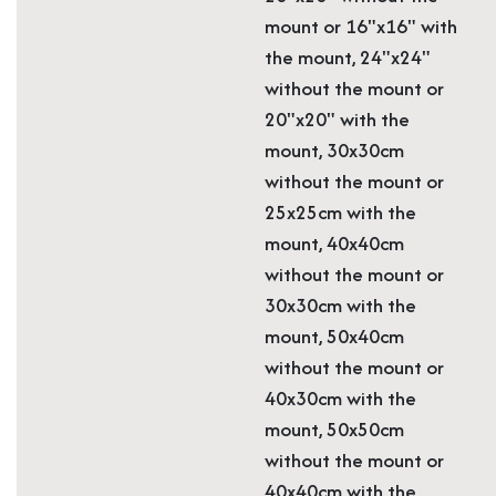
mount or 16"x16" with
the mount, 24"x24"
without the mount or
20"x20" with the
mount, 30x30cm
without the mount or
25x25cm with the
mount, 40x40cm
without the mount or
30x30cm with the
mount, 50x40cm
without the mount or
40x30cm with the
mount, 50x50cm
without the mount or
40x40cm with the