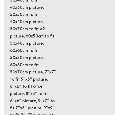
40x30cm picture,
50x50cm to fit
40x40cm picture,
50x70cm to fit A2
picture, 60x50cm to fit
50x40cm picture,
60x60cm to fit
50x50cm picture,
60x80cm to fit
50x70cm picture, 7"x7"
to fit 5"x5" picture,
8"x6" to fit 6"x4"
picture, 8"x8" to fit
6"x6" picture, 9"x7" to
fit 7"x5" picture, 9"x9"
to fit 7"x7" picture, A4