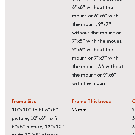
8"x8" without the
mount or 6"x6" with
the mount, 9"x7"
without the mount or
7"x5" with the mount,
9"x9" without the
mount or 7"x7" with
the mount, A4 without
the mount or 9"x6"
with the mount
Frame Size
Frame Thickness
O
10"x10" to fit 8"x8"
22mm
2
picture, 10"x8" to fit
3
8"x6" picture, 12"x10"
3
to fit 10"x8" picture,
4