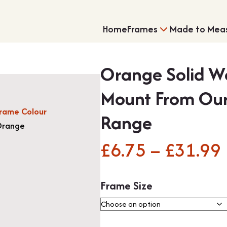
Home
Frames
Made to Mea
Orange Solid W
Mount From Our
rame Colour
Range
range
£
6.75
–
£
31.99
Single Frames
Shirt Framing
Frame Size