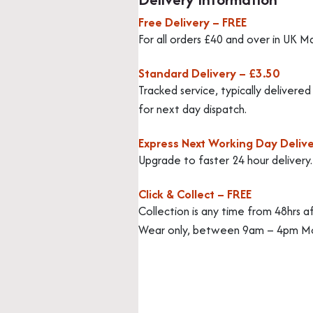
Free Delivery – FREE
For all orders £40 and over in UK M
Standard Delivery – £3.50
Tracked service, typically delivere
for next day dispatch.
Express Next Working Day Delive
Upgrade to faster 24 hour delivery
Click & Collect – FREE
Collection is any time from 48hrs a
Wear only, between 9am – 4pm Mo