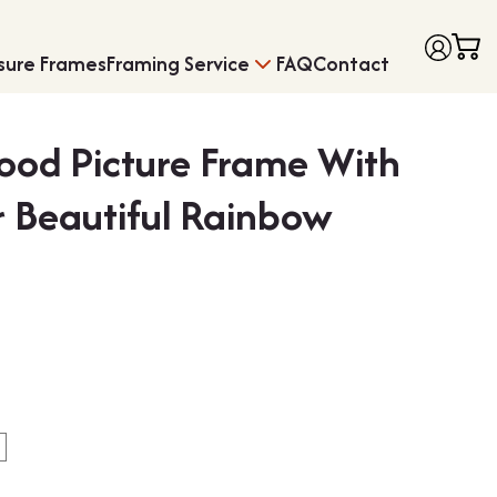
sure Frames
Framing Service
FAQ
Contact
ood Picture Frame With
 Beautiful Rainbow
Price
Frames with Moun
Medal Framing
range:
£6.75