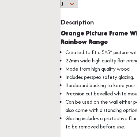
Orange
Solid
Wood
Description
Picture
Orange Picture Frame Wi
Frame
Multi Photo Frame
Memorabilia Frami
Rainbow Range
With
Mount
Created to fit a 5×5″ picture wi
From
22mm wide high quality flat ora
Our
Made from high quality wood.
Beautiful
Includes perspex safety glazing.
Rainbow
Hardboard backing to keep your a
Range
Precision cut bevelled white mou
quantity
Can be used on the wall either po
also come with a standing optio
Glazing includes a protective fila
Medal Frames
to be removed before use.