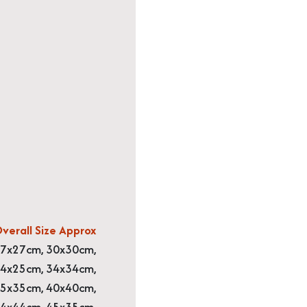
verall Size Approx
7x27cm, 30x30cm,
4x25cm, 34x34cm,
5x35cm, 40x40cm,
4x44cm, 45x35cm,