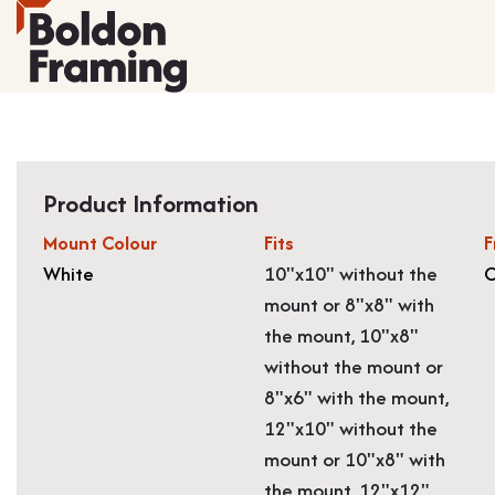
Product Information
Mount Colour
Fits
F
White
10"x10" without the
O
mount or 8"x8" with
the mount, 10"x8"
without the mount or
8"x6" with the mount,
12"x10" without the
mount or 10"x8" with
the mount, 12"x12"