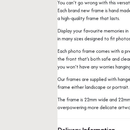
You can’t go wrong with this vers
Each brand new frame is hand made b
a high-quality frame that lasts.
Display your favourite memories in s
in many sizes designed to fit photos
Each photo frame comes with a prec
the front that’s both safe and clear
you won’t have any worries hangin
Our frames are supplied with hange
frame either landscape or portrait.
The frame is 22mm wide and 22mm 
overpowering more delicate artwo
Delivery Information