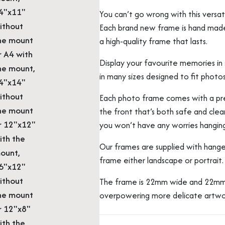
4"x11"
You can’t go wrong with this vers
ithout
Each brand new frame is hand made b
he mount
a high-quality frame that lasts.
r A4 with
Display your favourite memories in s
he mount,
in many sizes designed to fit photos
4"x14"
ithout
Each photo frame comes with a prec
he mount
the front that’s both safe and clear
r 12"x12"
you won’t have any worries hangin
ith the
Our frames are supplied with hange
ount,
frame either landscape or portrait.
6"x12"
ithout
The frame is 22mm wide and 22mm 
he mount
overpowering more delicate artwo
r 12"x8"
ith the