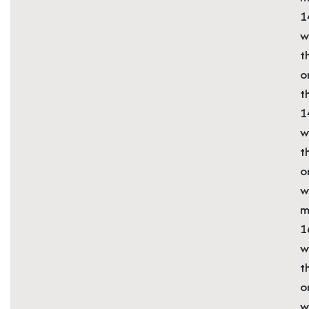
1
w
t
o
t
1
w
t
o
w
m
1
w
t
o
w