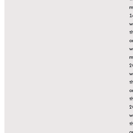
m
1
w
t
o
w
m
2
w
t
o
t
2
w
t
o