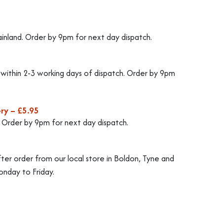
ainland. Order by 9pm for next day dispatch.
d within 2-3 working days of dispatch. Order by 9pm
ry – £5.95
. Order by 9pm for next day dispatch.
fter order from our local store in Boldon, Tyne and
nday to Friday.