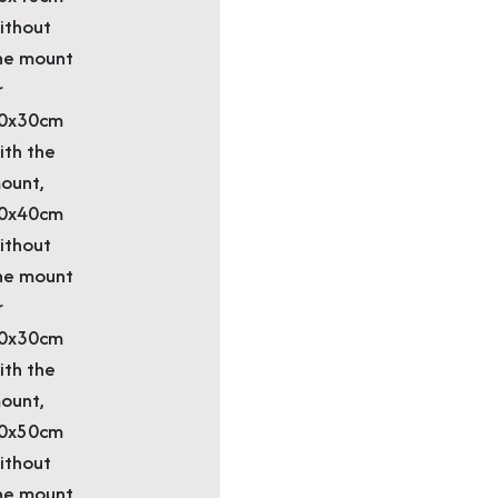
ithout
he mount
r
0x30cm
ith the
ount,
0x40cm
ithout
he mount
r
0x30cm
ith the
ount,
0x50cm
ithout
he mount