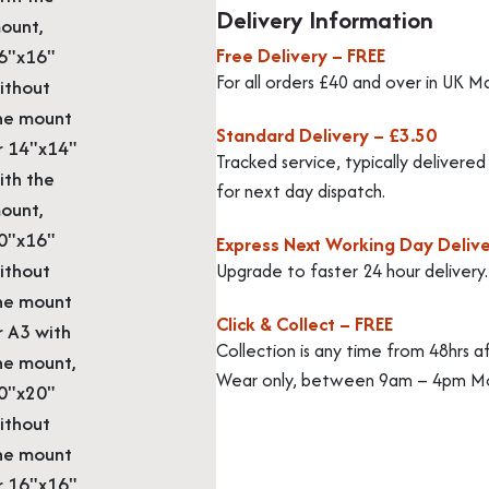
Delivery Information
ount,
Free Delivery – FREE
6"x16"
For all orders £40 and over in UK M
ithout
he mount
Standard Delivery – £3.50
r 14"x14"
Tracked service, typically delivere
ith the
for next day dispatch.
ount,
0"x16"
Express Next Working Day Delive
ithout
Upgrade to faster 24 hour delivery
he mount
Click & Collect – FREE
r A3 with
Collection is any time from 48hrs a
he mount,
Wear only, between 9am – 4pm Mo
0"x20"
ithout
he mount
r 16"x16"