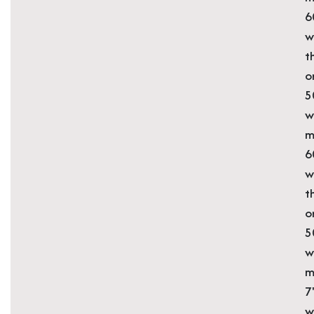
6
w
t
o
5
w
m
6
w
t
o
5
w
m
7
w