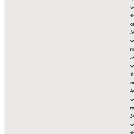
w
t
o
3
w
m
5
w
t
o
4
w
m
5
w
t