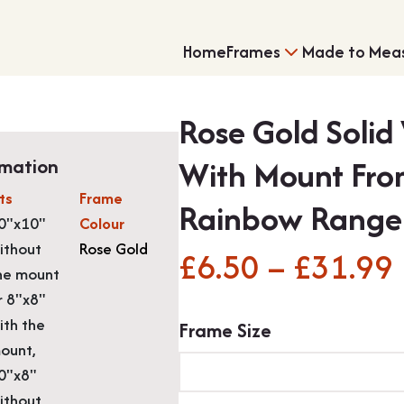
Home
Frames
Made to Mea
Rose Gold Solid
With Mount Fro
rmation
its
Frame
Rainbow Range
0"x10"
Colour
ithout
Rose Gold
£
6.50
–
£
31.99
Single Frames
Shirt Framing
he mount
r 8"x8"
ith the
Frame Size
ount,
0"x8"
ithout