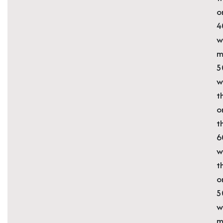
o
4
w
m
5
w
t
o
t
6
w
t
o
5
w
m