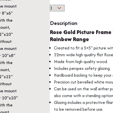
he mount
Rose
r 8"x6"
Gold
ith the
Solid
Description
Wood
ount,
Multi Photo Frame
Memorabilia Frami
Rose Gold Picture Frame
Picture
2"x10"
Rainbow Range
Frame
ithout
With
Created to fit a 5×5″ picture wi
he mount
Mount
22mm wide high quality flat Ros
r 10"x8"
From
Made from high quality wood.
ith the
Our
Includes perspex safety glazing.
ount,
Beautiful
Hardboard backing to keep your a
2"x12"
Rainbow
Precision cut bevelled white mou
ithout
Range
Can be used on the wall either po
quantity
he mount
also come with a standing optio
r 10"x10"
Medal Frames
Glazing includes a protective fila
ith the
to be removed before use.
ount,