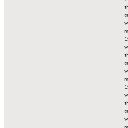
t
o
w
m
1
w
t
o
w
m
1
w
t
o
w
m