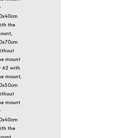
r
0x40cm
ith the
ount,
0x70cm
ithout
he mount
r A2 with
he mount,
0x50cm
ithout
he mount
r
0x40cm
ith the
ount,