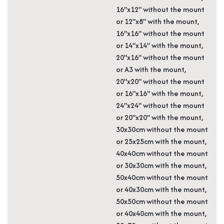
16"x12" without the mount
or 12"x8" with the mount,
16"x16" without the mount
or 14"x14" with the mount,
20"x16" without the mount
or A3 with the mount,
20"x20" without the mount
or 16"x16" with the mount,
24"x24" without the mount
or 20"x20" with the mount,
30x30cm without the mount
or 25x25cm with the mount,
40x40cm without the mount
or 30x30cm with the mount,
50x40cm without the mount
or 40x30cm with the mount,
50x50cm without the mount
or 40x40cm with the mount,