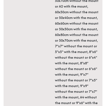
50x70cm without the mount
or A2 with the mount,
60x50cm without the mount
or 50x40cm with the mount,
60x60cm without the mount
or 50x50cm with the mount,
60x80cm without the mount
or 50x70cm with the mount,
7"x7" without the mount or
5"x5" with the mount, 8"x6"
without the mount or 6"x4"
with the mount, 8"x8"
without the mount or 6"x6"
with the mount, 9"x7"
without the mount or 7"x5"
with the mount, 9"x9"
without the mount or 7"x7"
with the mount, A4 without
the mount or 9"x6" with the