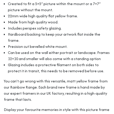
Mount
Created to fit a 5×5″ picture within the mount or a 7×7″
From
picture without the mount.
Our
22mm wide high quality flat yellow frame.
Beautiful
Rainbow
Made from high quality wood.
Range
Includes perspex safety glazing.
quantity
Hardboard backing to keep your artwork flat inside the
frame.
Precision cut bevelled white mount.
Can be used on the wall either portrait or landscape. Frames
12×10 and smaller will also come with a standing option
Glazing includes a protective filament on both sides to
protect it in transit, this needs to be removed before use.
You can’t go wrong with this versatile, matt yellow frame from
our Rainbow Range. Each brand new frame is hand made by
our expert framers in our UK factory, resulting in a high-quality
frame that lasts.
Display your favourite memories in style with this picture frame