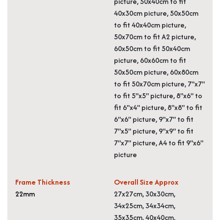
picture, 50x40cm to fit
40x30cm picture, 50x50cm
to fit 40x40cm picture,
50x70cm to fit A2 picture,
60x50cm to fit 50x40cm
picture, 60x60cm to fit
50x50cm picture, 60x80cm
to fit 50x70cm picture, 7"x7"
to fit 5"x5" picture, 8"x6" to
fit 6"x4" picture, 8"x8" to fit
6"x6" picture, 9"x7" to fit
7"x5" picture, 9"x9" to fit
7"x7" picture, A4 to fit 9"x6"
picture
Frame Thickness
Overall Size Approx
22mm
27x27cm, 30x30cm,
34x25cm, 34x34cm,
35x35cm, 40x40cm,