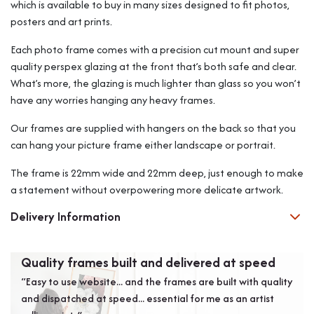
which is available to buy in many sizes designed to fit photos,
posters and art prints.
Each photo frame comes with a precision cut mount and super
quality perspex glazing at the front that’s both safe and clear.
What’s more, the glazing is much lighter than glass so you won’t
have any worries hanging any heavy frames.
Our frames are supplied with hangers on the back so that you
can hang your picture frame either landscape or portrait.
The frame is 22mm wide and 22mm deep, just enough to make
a statement without overpowering more delicate artwork.
Delivery Information
Quality frames built and delivered at speed
Exc
“Easy to use website... and the frames are built with quality
“Exc
and dispatched at speed... essential for me as an artist
Coul