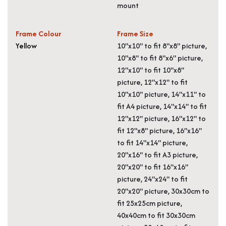
mount
Frame Colour
Frame Size
Yellow
10"x10" to fit 8"x8" picture,
10"x8" to fit 8"x6" picture,
12"x10" to fit 10"x8"
picture, 12"x12" to fit
10"x10" picture, 14"x11" to
fit A4 picture, 14"x14" to fit
12"x12" picture, 16"x12" to
fit 12"x8" picture, 16"x16"
to fit 14"x14" picture,
20"x16" to fit A3 picture,
20"x20" to fit 16"x16"
picture, 24"x24" to fit
20"x20" picture, 30x30cm to
fit 25x25cm picture,
40x40cm to fit 30x30cm