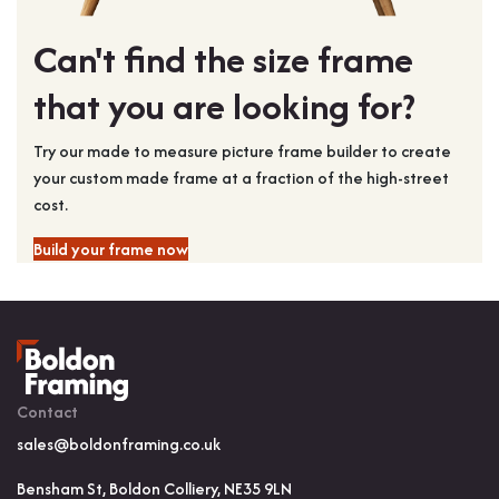
Can't find the size frame
that you are looking for?
Try our made to measure picture frame builder to create
your custom made frame at a fraction of the high-street
cost.
Build your frame now
Contact
sales@boldonframing.co.uk
Bensham St, Boldon Colliery, NE35 9LN