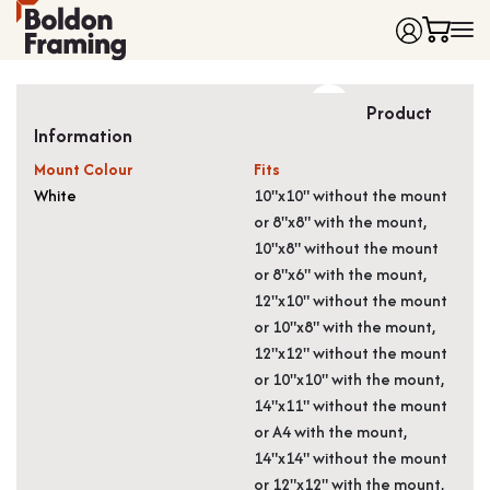
Home
Product
Frames
Information
Made to Measure Frames
Single Frames
Mount Colour
Fits
Framing Service
Frames with Mounts
White
10"x10" without the mount
or 8"x8" with the mount,
FAQ
Deep Box Frames
Shirt Framing
10"x8" without the mount
Contact
Multi Photo Frames
Medal Framing
or 8"x6" with the mount,
Vinyl Record Frames
Needlework Framing
12"x10" without the mount
Made to Measure Frames
Memorabilia Framing
or 10"x8" with the mount,
12"x12" without the mount
Medal Frames
3D Object Framing
or 10"x10" with the mount,
Shirt Frames
Mount Cutting
14"x11" without the mount
All Products
or A4 with the mount,
14"x14" without the mount
or 12"x12" with the mount,