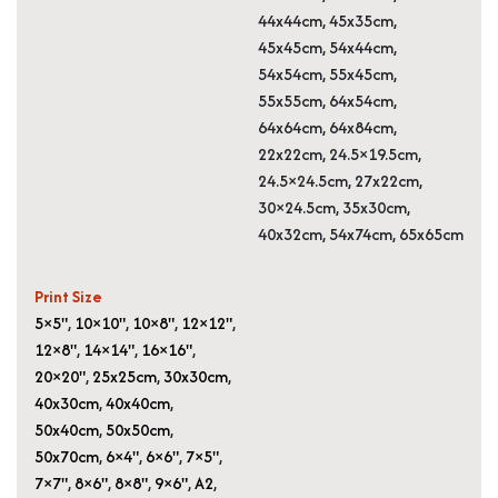
44x44cm, 45x35cm,
45x45cm, 54x44cm,
54x54cm, 55x45cm,
55x55cm, 64x54cm,
64x64cm, 64x84cm,
22x22cm, 24.5×19.5cm,
24.5×24.5cm, 27x22cm,
30×24.5cm, 35x30cm,
40x32cm, 54x74cm, 65x65cm
Print Size
5×5"
,
10×10"
,
10×8"
,
12×12"
,
12×8"
,
14×14"
,
16×16"
,
20×20"
,
25x25cm
,
30x30cm
,
40x30cm
,
40x40cm
,
50x40cm
,
50x50cm
,
50x70cm
,
6×4"
,
6×6"
,
7×5"
,
7×7"
,
8×6"
,
8×8"
,
9×6"
,
A2
,