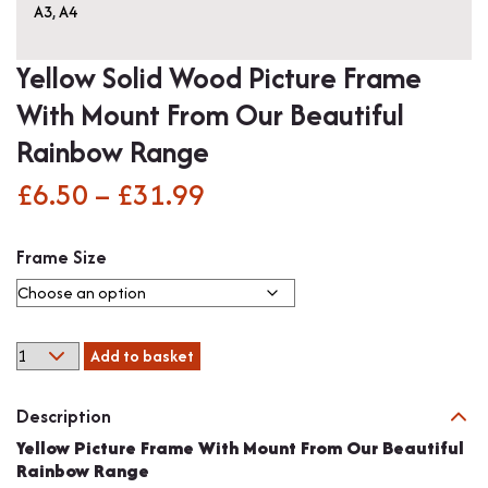
A3
,
A4
Yellow Solid Wood Picture Frame
With Mount From Our Beautiful
Rainbow Range
£
6.50
–
£
31.99
Price
range:
Frame Size
£6.50
through
Yellow
Add to basket
£31.99
Solid
Wood
Description
Picture
Frame
Yellow Picture Frame With Mount From Our Beautiful
With
Rainbow Range